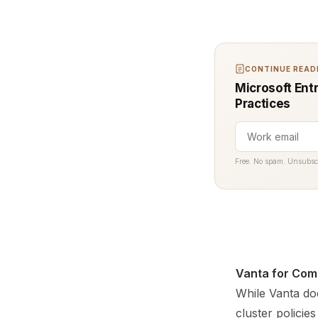
CONTINUE READI
Microsoft Ent
Practices
Free. No spam. Unsubsc
Vanta for Com
While Vanta doe
cluster polici