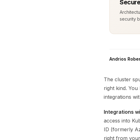
Secure
Architect
security b
Andrios Rober
The cluster spu
right kind. Yo
integrations wi
Integrations w
access into Kub
ID (formerly A
right from you