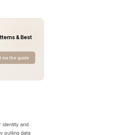
tterns & Best
 me the guide
 identity and
 pulling data