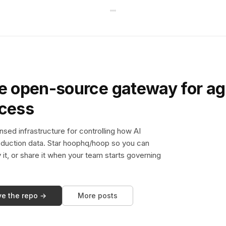
e open-source gateway for ag
ccess
sed infrastructure for controlling how AI
duction data. Star hoophq/hoop so you can
y it, or share it when your team starts governing
ve the repo →
More posts