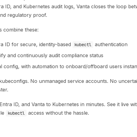
a ID, and Kubernetes audit logs, Vanta closes the loop bet
nd regulatory proof.
s combine these:
a ID for secure, identity-based
authentication
kubectl
rify and continuously audit compliance status
l config, with automation to onboard/offboard users instan
kubeconfigs. No unmanaged service accounts. No uncertai
ter.
ntra ID, and Vanta to Kubernetes in minutes. See it live wi
ble
access without the hassle.
kubectl