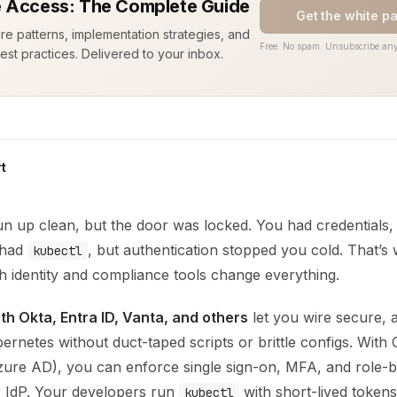
 Access: The Complete Guide
Get the white p
ure patterns, implementation strategies, and
Free. No spam. Unsubscribe any
est practices. Delivered to your inbox.
t
n up clean, but the door was locked. You had credentials,
u had
, but authentication stopped you cold. That’s 
kubectl
th identity and compliance tools change everything.
ith Okta, Entra ID, Vanta, and others
let you wire secure, a
ernetes without duct-taped scripts or brittle configs. With 
zure AD), you can enforce single sign-on, MFA, and role-b
r IdP. Your developers run
with short-lived token
kubectl