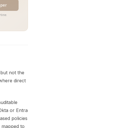
aper
time.
 but not the
where direct
uditable
Okta or Entra
ased policies
s mapped to