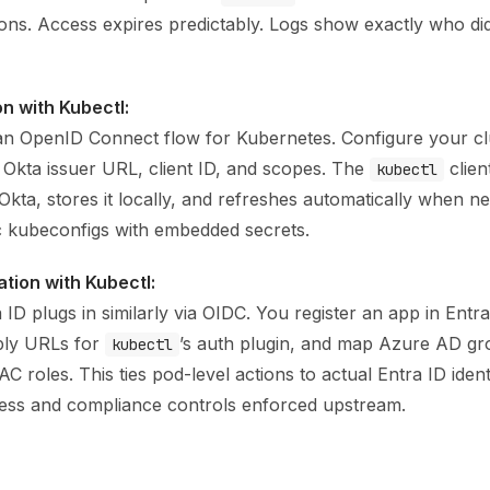
ons. Access expires predictably. Logs show exactly who 
on with Kubectl:
an OpenID Connect flow for Kubernetes. Configure your cl
 Okta issuer URL, client ID, and scopes. The
clien
kubectl
kta, stores it locally, and refreshes automatically when n
ic kubeconfigs with embedded secrets.
ation with Kubectl:
 ID plugs in similarly via OIDC. You register an app in Entra
ply URLs for
’s auth plugin, and map Azure AD gr
kubectl
 roles. This ties pod-level actions to actual Entra ID identi
cess and compliance controls enforced upstream.