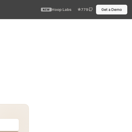
Hoop Labs
779
Get a Demo
NEW
als, but not the right kind. You had kubectl, but authen
d