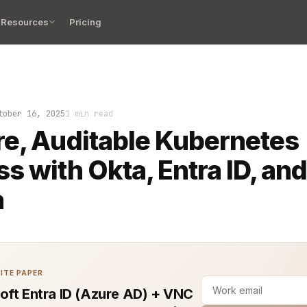
Resources
Pricing
spun up clean, but the door was locked. You had credenti
tober 16, 2025
1 min read
e, Auditable Kubernetes
s with Okta, Entra ID, an
a
ITE PAPER
oft Entra ID (Azure AD) + VNC