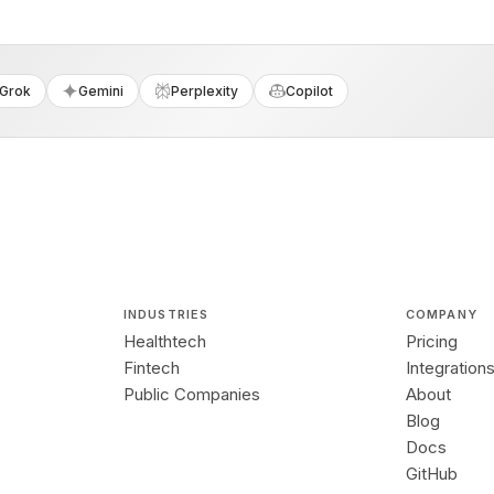
Grok
Gemini
Perplexity
Copilot
INDUSTRIES
COMPANY
Healthtech
Pricing
Fintech
Integration
Public Companies
About
Blog
Docs
GitHub