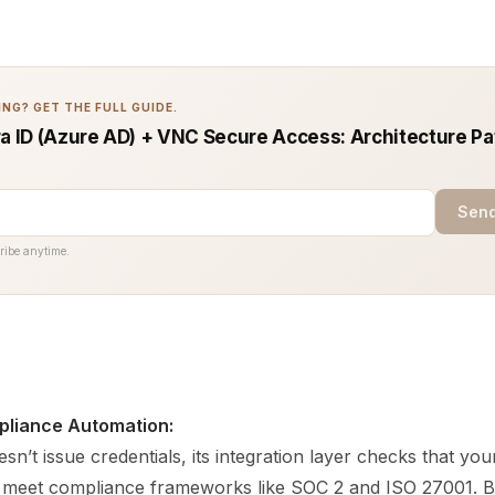
NG? GET THE FULL GUIDE.
ra ID (Azure AD) + VNC Secure Access: Architecture Pa
Send
ribe anytime.
pliance Automation:
sn’t issue credentials, its integration layer checks that your
es meet compliance frameworks like SOC 2 and ISO 27001. By