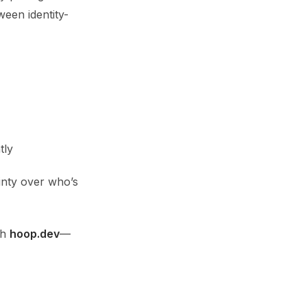
ween identity-
tly
nty over who’s
th
hoop.dev
—