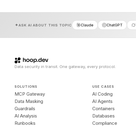
Claude
ChatGPT
ASK AI ABOUT THIS TOPIC
Data security in transit. One gateway, every protocol.
SOLUTIONS
USE CASES
MCP Gateway
AI Coding
Data Masking
AI Agents
Guardrails
Containers
AI Analysis
Databases
Runbooks
Compliance