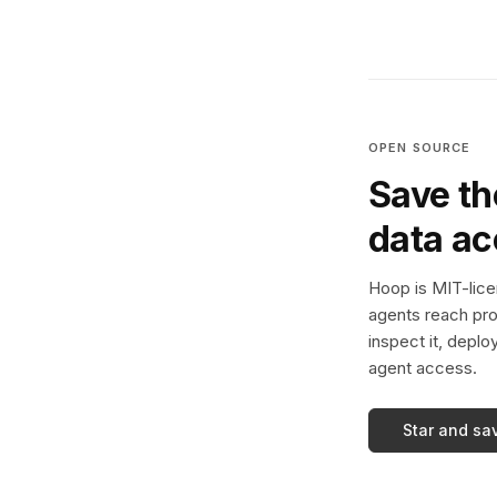
OPEN SOURCE
Save th
data a
Hoop is MIT-licen
agents reach pro
inspect it, deplo
agent access.
Star and sa