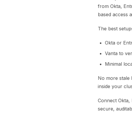
from Okta, Entr
based access a
The best setup
Okta or Entr
Vanta to ve
Minimal loca
No more stale 
inside your clus
Connect Okta, E
secure, audita