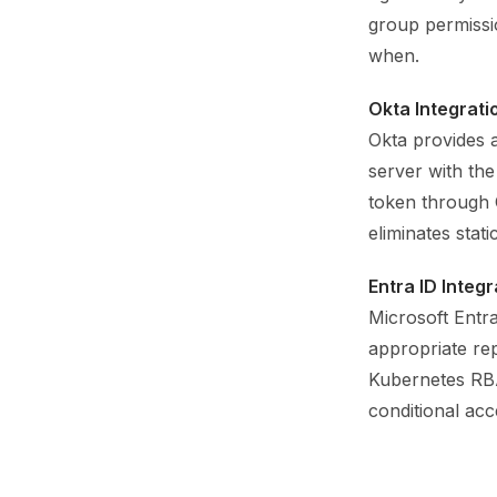
group permissi
when.
Okta Integrati
Okta provides 
server with the
token through O
eliminates stat
Entra ID Integr
Microsoft Entra
appropriate re
Kubernetes RBAC
conditional ac