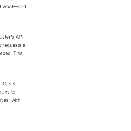
did what—and
uster’s API
t requests a
eeded. This
 ID, set
oups to
ties, with