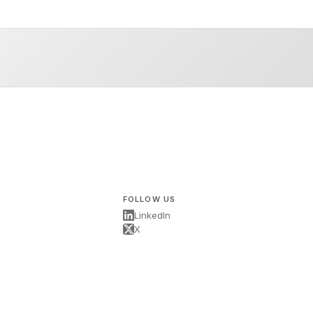
FOLLOW US
LinkedIn
X
s