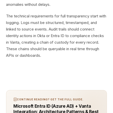
anomalies without delays.
The technical requirements for full transparency start with
logging. Logs must be structured, timestamped, and
linked to source events. Audit trails should connect
identity actions in Okta or Entra ID to compliance checks
in Vanta, creating a chain of custody for every record.
These chains should be queryable in real time through
APIs or dashboards.
CONTINUE READING? GET THE FULL GUIDE.
Microsoft Entra ID (Azure AD) + Vanta
Integration: Architecture Patterns & Best