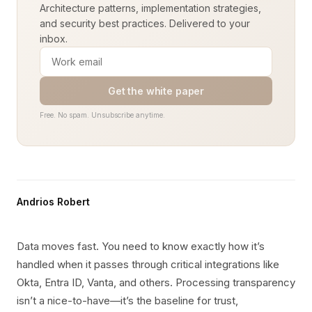
Architecture patterns, implementation strategies,
and security best practices. Delivered to your
inbox.
Get the white paper
Free. No spam. Unsubscribe anytime.
Andrios Robert
Data moves fast. You need to know exactly how it’s
handled when it passes through critical integrations like
Okta, Entra ID, Vanta, and others. Processing transparency
isn’t a nice-to-have—it’s the baseline for trust,