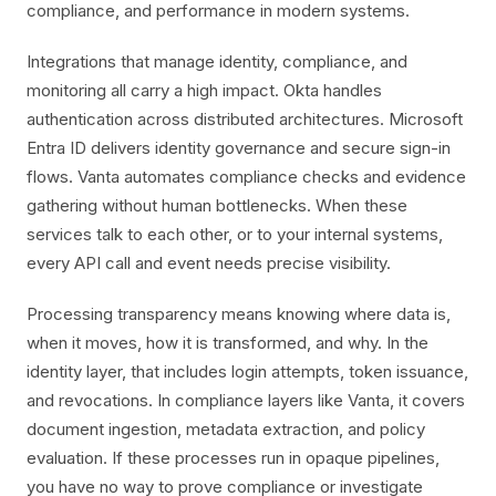
compliance, and performance in modern systems.
Integrations that manage identity, compliance, and
monitoring all carry a high impact. Okta handles
authentication across distributed architectures. Microsoft
Entra ID delivers identity governance and secure sign-in
flows. Vanta automates compliance checks and evidence
gathering without human bottlenecks. When these
services talk to each other, or to your internal systems,
every API call and event needs precise visibility.
Processing transparency means knowing where data is,
when it moves, how it is transformed, and why. In the
identity layer, that includes login attempts, token issuance,
and revocations. In compliance layers like Vanta, it covers
document ingestion, metadata extraction, and policy
evaluation. If these processes run in opaque pipelines,
you have no way to prove compliance or investigate