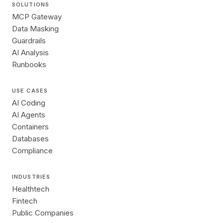
SOLUTIONS
MCP Gateway
Data Masking
Guardrails
AI Analysis
Runbooks
USE CASES
AI Coding
AI Agents
Containers
Databases
Compliance
INDUSTRIES
Healthtech
Fintech
Public Companies