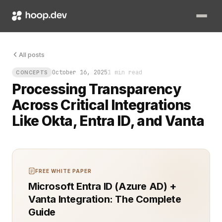
Data moves fast. You need to know exactly how it’s handled whe
All posts
October 16, 2025
1 min read
CONCEPTS
Processing Transparency
Across Critical Integrations
Like Okta, Entra ID, and Vanta
FREE WHITE PAPER
Microsoft Entra ID (Azure AD) +
Vanta Integration: The Complete
Guide