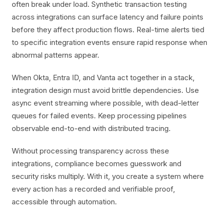
often break under load. Synthetic transaction testing
across integrations can surface latency and failure points
before they affect production flows. Real-time alerts tied
to specific integration events ensure rapid response when
abnormal patterns appear.
When Okta, Entra ID, and Vanta act together in a stack,
integration design must avoid brittle dependencies. Use
async event streaming where possible, with dead-letter
queues for failed events. Keep processing pipelines
observable end-to-end with distributed tracing.
Without processing transparency across these
integrations, compliance becomes guesswork and
security risks multiply. With it, you create a system where
every action has a recorded and verifiable proof,
accessible through automation.