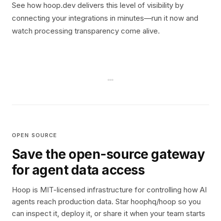
See how hoop.dev delivers this level of visibility by
connecting your integrations in minutes—run it now and
watch processing transparency come alive.
OPEN SOURCE
Save the open-source gateway
for agent data access
Hoop is MIT-licensed infrastructure for controlling how AI
agents reach production data. Star hoophq/hoop so you
can inspect it, deploy it, or share it when your team starts