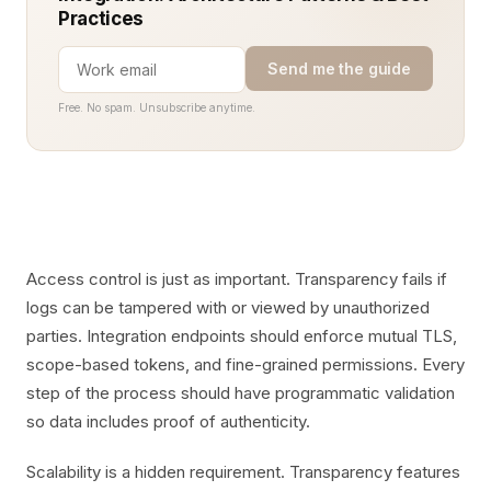
Practices
Send me the guide
Free. No spam. Unsubscribe anytime.
Access control is just as important. Transparency fails if
logs can be tampered with or viewed by unauthorized
parties. Integration endpoints should enforce mutual TLS,
scope-based tokens, and fine-grained permissions. Every
step of the process should have programmatic validation
so data includes proof of authenticity.
Scalability is a hidden requirement. Transparency features