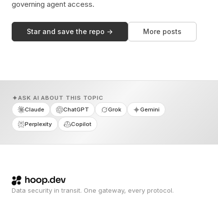
governing agent access.
Star and save the repo →
More posts
ASK AI ABOUT THIS TOPIC
Claude
ChatGPT
Grok
Gemini
Perplexity
Copilot
Data security in transit. One gateway, every protocol.