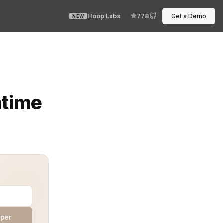
Hoop Labs
778
Get a Demo
NEW
 past controls. Limits vanish. Costs climb. Risk spreads.
ntime
aper