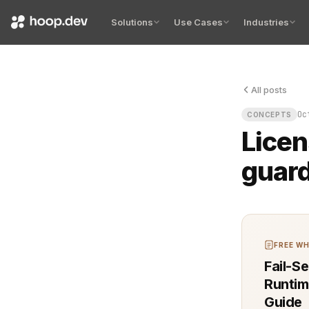
Solutions
Use Cases
Industries
All posts
Licensing mo
Oc
CONCEPTS
Licen
guard
FREE WH
Fail-S
Runtim
Guide