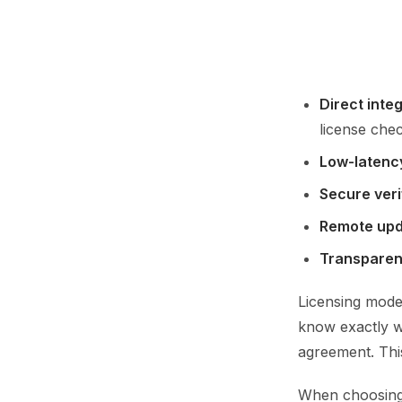
Direct integ
license chec
Low-latenc
Secure veri
Remote up
Transparen
Licensing mode
know exactly w
agreement. Thi
When choosing o