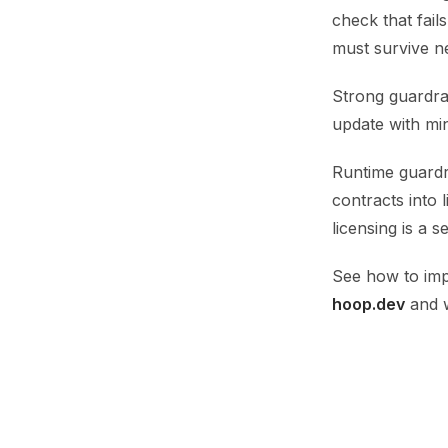
check that fail
must survive n
Strong guardra
update with min
Runtime guardr
contracts into 
licensing is a 
See how to im
hoop.dev
and w