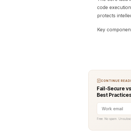
code execution
protects intell
Key components
CONTINUE READI
Fail-Secure v
Best Practice
Free. No spam. Unsubsc