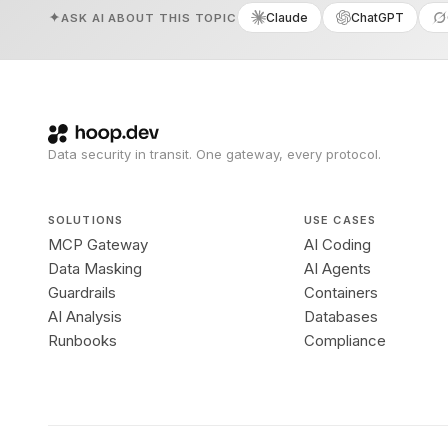
Claude
ChatGPT
ASK AI ABOUT THIS TOPIC
Data security in transit. One gateway, every protocol.
SOLUTIONS
USE CASES
MCP Gateway
AI Coding
Data Masking
AI Agents
Guardrails
Containers
AI Analysis
Databases
Runbooks
Compliance