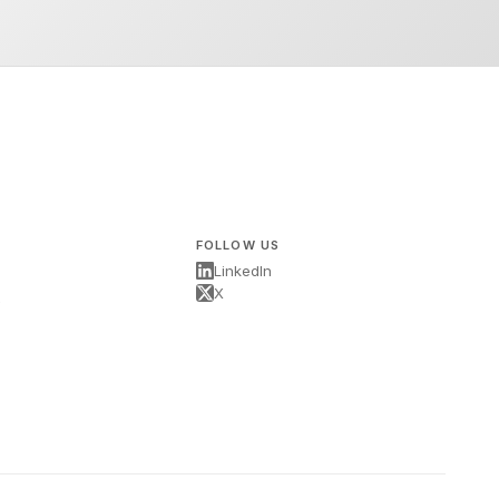
FOLLOW US
LinkedIn
X
s