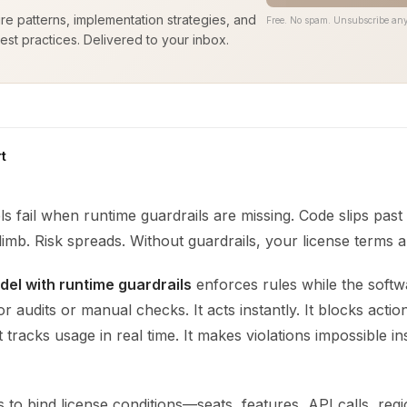
ure patterns, implementation strategies, and
Free. No spam. Unsubscribe any
est practices. Delivered to your inbox.
t
s fail when runtime guardrails are missing. Code slips past 
limb. Risk spreads. Without guardrails, your license terms a
del with runtime guardrails
enforces rules while the softwa
or audits or manual checks. It acts instantly. It blocks actio
It tracks usage in real time. It makes violations impossible i
s to bind license conditions—seats, features, API calls, reg