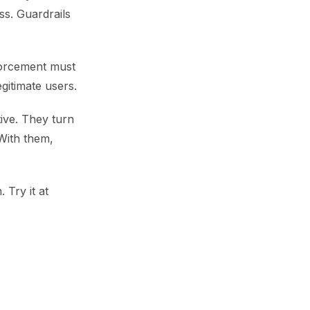
ss. Guardrails
forcement must
gitimate users.
ive. They turn
 With them,
. Try it at