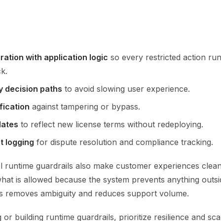
ration with application logic
so every restricted action ru
k.
y decision paths
to avoid slowing user experience.
fication
against tampering or bypass.
dates
to reflect new license terms without redeploying.
t logging
for dispute resolution and compliance tracking.
l runtime guardrails also make customer experiences clean
hat is allowed because the system prevents anything outsi
s removes ambiguity and reduces support volume.
r building runtime guardrails, prioritize resilience and scal