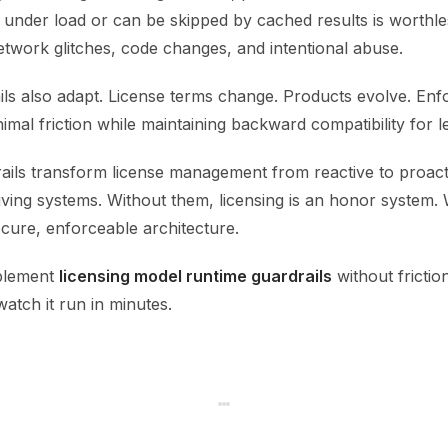
s under load or can be skipped by cached results is worthle
etwork glitches, code changes, and intentional abuse.
ils also adapt. License terms change. Products evolve. En
imal friction while maintaining backward compatibility for le
ails transform license management from reactive to proact
living systems. Without them, licensing is an honor system.
secure, enforceable architecture.
plement
licensing model runtime guardrails
without friction
atch it run in minutes.