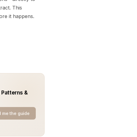
ract. This
fore it happens.
 Patterns &
 me the guide