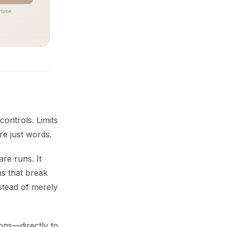
time.
controls. Limits
re just words.
re runs. It
ns that break
nstead of merely
ions—directly to