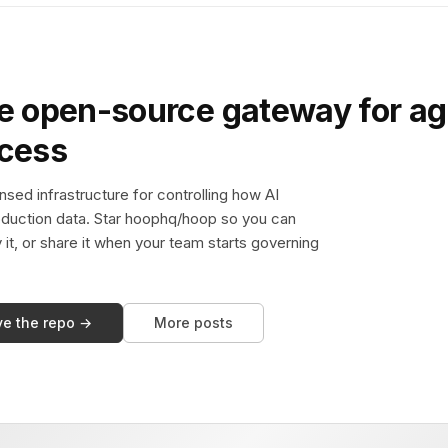
e open-source gateway for ag
ccess
sed infrastructure for controlling how AI
duction data. Star hoophq/hoop so you can
y it, or share it when your team starts governing
ve the repo →
More posts