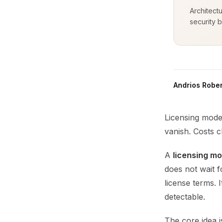
Architect
security b
Andrios Rober
Licensing model
vanish. Costs c
A
licensing mo
does not wait f
license terms. 
detectable.
The core idea i