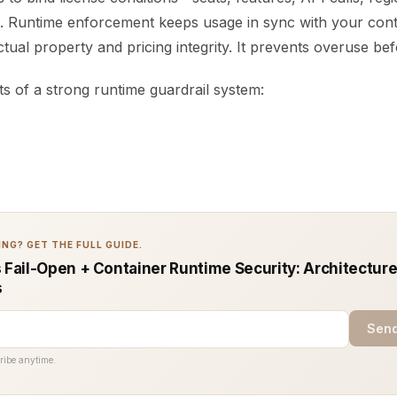
. Runtime enforcement keeps usage in sync with your cont
ectual property and pricing integrity. It prevents overuse be
 of a strong runtime guardrail system:
NG? GET THE FULL GUIDE.
s Fail-Open + Container Runtime Security: Architecture
s
Send
ribe anytime.