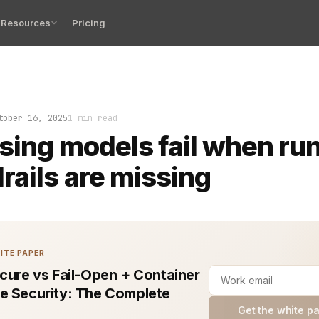
Resources
Pricing
dels fail when runtime guardrails are missing. Code slips
tober 16, 2025
1 min read
sing models fail when ru
rails are missing
ITE PAPER
ecure vs Fail-Open + Container
e Security: The Complete
Get the white p