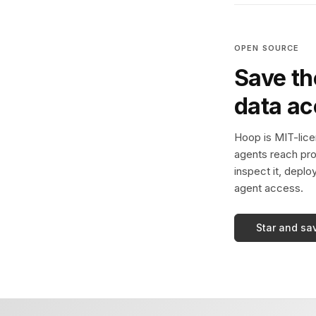
OPEN SOURCE
Save th
data a
Hoop is MIT-licen
agents reach pro
inspect it, deplo
agent access.
Star and sa