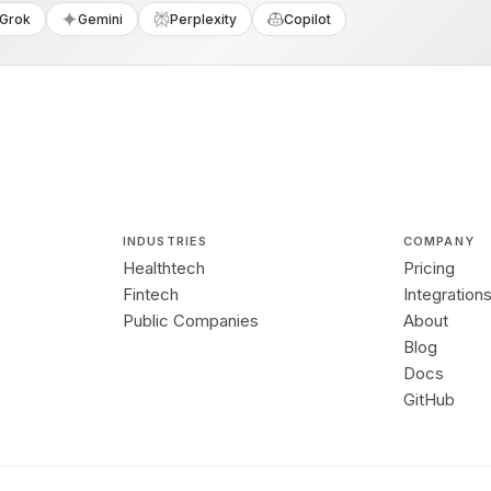
Grok
Gemini
Perplexity
Copilot
INDUSTRIES
COMPANY
Healthtech
Pricing
Fintech
Integration
Public Companies
About
Blog
Docs
GitHub