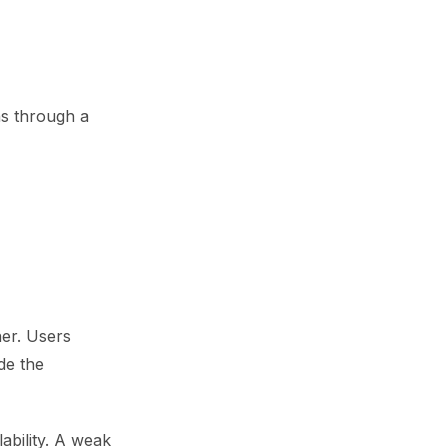
ns through a
er. Users
de the
ability. A weak