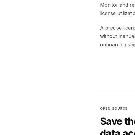
Monitor and re
license utiliza
A precise lice
without manual 
onboarding ship
OPEN SOURCE
Save th
data a