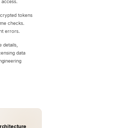
 access.
encrypted tokens
time checks.
nt errors.
 details,
icensing data
ngineering
rchitecture