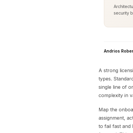
Architect
security b
Andrios Rober
A strong licens
types. Standard
single line of 
complexity in va
Map the onboard
assignment, act
to fail fast an