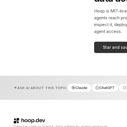
Hoop is MIT-licen
agents reach pro
inspect it, deplo
agent access.
Star and sa
Claude
ChatGPT
ASK AI ABOUT THIS TOPIC
Data security in transit. One gateway, every protocol.