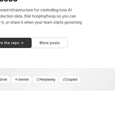
sed infrastructure for controlling how AI
duction data. Star hoophq/hoop so you can
y it, or share it when your team starts governing
ve the repo →
More posts
Grok
Gemini
Perplexity
Copilot