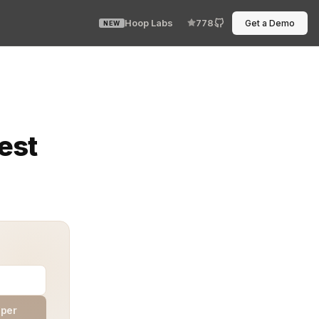
Hoop Labs
778
Get a Demo
NEW
nition of license types. Standardize naming, duration, e
est
aper