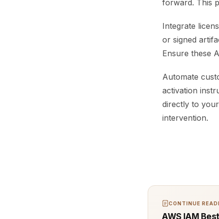
forward. This 
Integrate licen
or signed artifa
Ensure these AP
Automate custo
activation inst
directly to yo
intervention.
CONTINUE READI
AWS IAM Best 