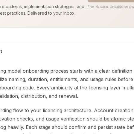
ure patterns, implementation strategies, and
Free. No spam. Unsubscribe any
est practices. Delivered to your inbox.
t
ing model onboarding process starts with a clear definition 
ize naming, duration, entitlements, and usage rules before
onboarding code. Every ambiguity at the licensing layer multi
lidation, distribution, and renewal.
ing flow to your licensing architecture. Account creation,
ivation checks, and usage verification should be atomic st
d log heavily. Each stage should confirm and persist state b