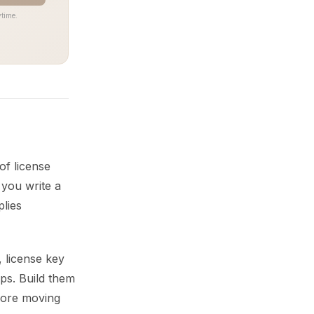
time.
of license
 you write a
plies
 license key
eps. Build them
efore moving