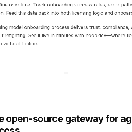
fine over time. Track onboarding success rates, error patt
tion. Feed this data back into both licensing logic and onboa
nsing model onboarding process delivers trust, compliance,
firefighting. See it live in minutes with hoop.dev—where li
 without friction.
e open-source gateway for ag
ccess