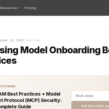
Resources
Pricing
ensing model onboarding process starts with a clear defi
tober 16, 2025
1 min read
sing Model Onboarding B
ices
ITE PAPER
M Best Practices + Model
t Protocol (MCP) Security:
mplete Guide
Get the white p