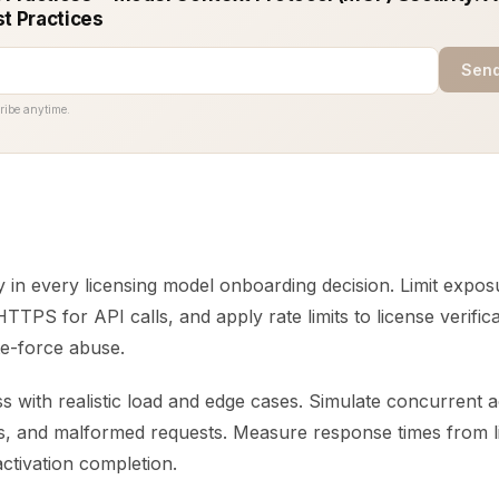
st Practices
Send
ribe anytime.
y in every licensing model onboarding decision. Limit expos
TTPS for API calls, and apply rate limits to license verific
te-force abuse.
s with realistic load and edge cases. Simulate concurrent ac
es, and malformed requests. Measure response times from l
ctivation completion.