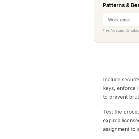
Patterns & Be
Free. No spam. Unsubsc
Include securit
keys, enforce H
to prevent bru
Test the proces
expired licens
assignment to a