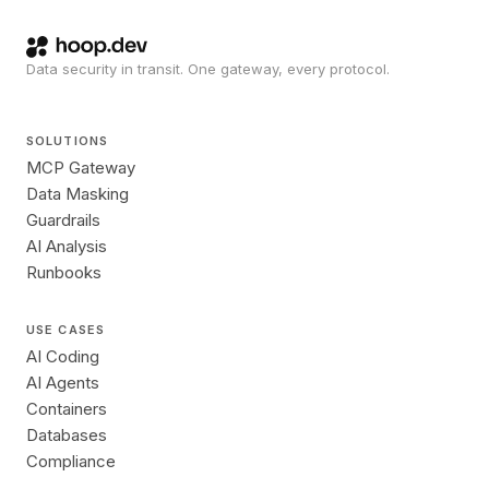
Data security in transit. One gateway, every protocol.
SOLUTIONS
MCP Gateway
Data Masking
Guardrails
AI Analysis
Runbooks
USE CASES
AI Coding
AI Agents
Containers
Databases
Compliance