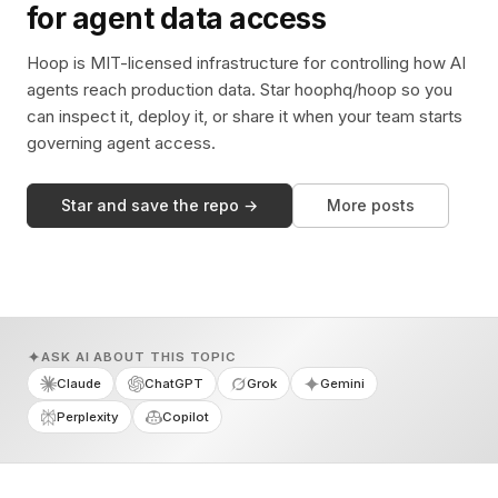
for agent data access
Hoop is MIT-licensed infrastructure for controlling how AI
agents reach production data. Star hoophq/hoop so you
can inspect it, deploy it, or share it when your team starts
governing agent access.
Star and save the repo →
More posts
ASK AI ABOUT THIS TOPIC
Claude
ChatGPT
Grok
Gemini
Perplexity
Copilot