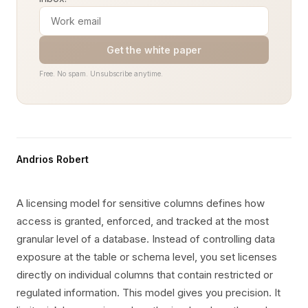
Get the white paper
Free. No spam. Unsubscribe anytime.
Andrios Robert
A licensing model for sensitive columns defines how
access is granted, enforced, and tracked at the most
granular level of a database. Instead of controlling data
exposure at the table or schema level, you set licenses
directly on individual columns that contain restricted or
regulated information. This model gives you precision. It