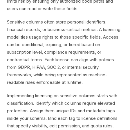
limits risk by ensuring only authorized code paths and
users can read or write these fields.
Sensitive columns often store personal identifiers,
financial records, or business-critical metrics. A licensing
model ties usage rights to those specific fields. Access
can be conditional, expiring, or tiered based on
subscription level, compliance requirements, or
contractual terms. Each license can align with policies
from GDPR, HIPAA, SOC 2, or internal security
frameworks, while being represented as machine-
readable rules enforceable at runtime.
Implementing licensing on sensitive columns starts with
classification. Identify which columns require elevated
protection. Assign them unique IDs and metadata tags
inside your schema. Bind each tag to license definitions
that specify visibility, edit permission, and quota rules.