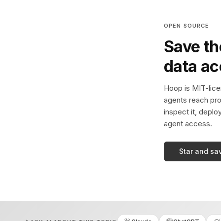
OPEN SOURCE
Save th
data a
Hoop is MIT-licen
agents reach pro
inspect it, deplo
agent access.
Star and sa