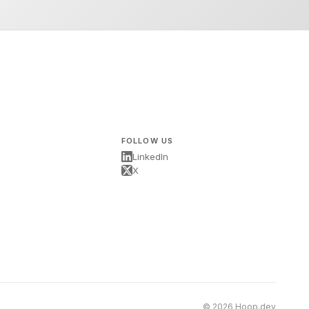
FOLLOW US
LinkedIn
X
s
© 2026 Hoop.dev