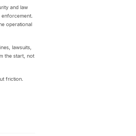
rity and law
e enforcement.
he operational
nes, lawsuits,
m the start, not
 friction.