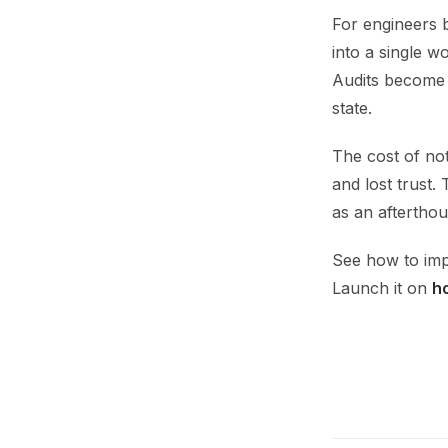
For engineers 
into a single w
Audits become 
state.
The cost of not
and lost trust.
as an afterthou
See how to imp
Launch it on
h