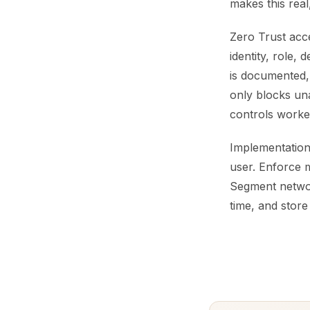
makes this real
Zero Trust acce
identity, role,
is documented,
only blocks un
controls worke
Implementation 
user. Enforce m
Segment network
time, and store