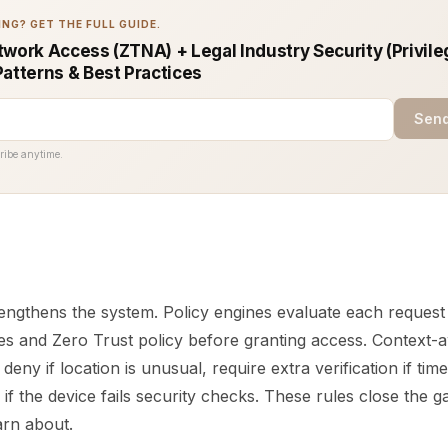
NG? GET THE FULL GUIDE.
work Access (ZTNA) + Legal Industry Security (Privile
Patterns & Best Practices
Send
ribe anytime.
engthens the system. Policy engines evaluate each request
es and Zero Trust policy before granting access. Context-
deny if location is unusual, require extra verification if time
k if the device fails security checks. These rules close the
rn about.