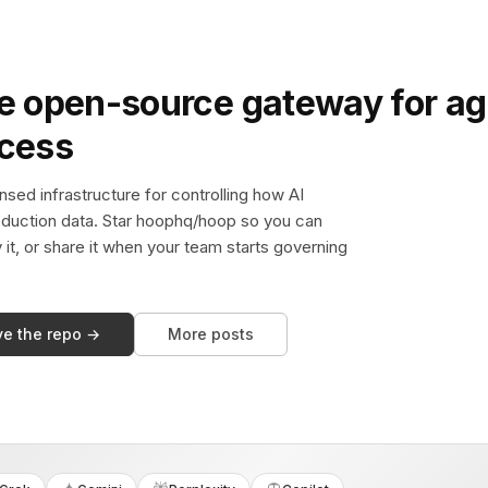
e open-source gateway for ag
ccess
sed infrastructure for controlling how AI
duction data. Star hoophq/hoop so you can
y it, or share it when your team starts governing
ve the repo →
More posts