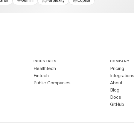
Grok
Gemini
Perplexity
Copilot
INDUSTRIES
COMPANY
Healthtech
Pricing
Fintech
Integration
Public Companies
About
Blog
Docs
GitHub