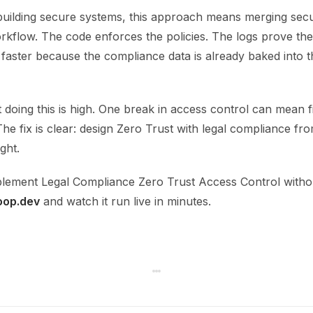
building secure systems, this approach means merging secu
orkflow. The code enforces the policies. The logs prove th
faster because the compliance data is already baked into t
 doing this is high. One break in access control can mean fi
 The fix is clear: design Zero Trust with legal compliance fro
ght.
lement Legal Compliance Zero Trust Access Control without
oop.dev
and watch it run live in minutes.