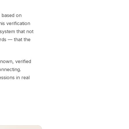
ed based on
is verification
system that not
rds — that the
nown, verified
onnecting.
ssions in real