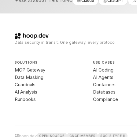
Claude
ChatGPT
ASK AI ABOUT THIS TOPIC
Data security in transit. One gateway, every protocol.
SOLUTIONS
USE CASES
MCP Gateway
AI Coding
Data Masking
AI Agents
Guardrails
Containers
AI Analysis
Databases
Runbooks
Compliance
hoop.dev
OPEN SOURCE
CNCF MEMBER
SOC 2 TYPE II