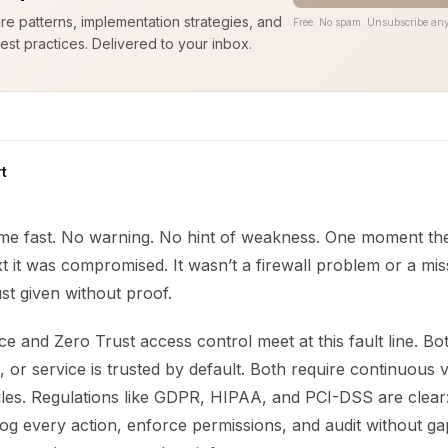
ure patterns, implementation strategies, and
Free. No spam. Unsubscribe any
est practices. Delivered to your inbox.
t
e fast. No warning. No hint of weakness. One moment th
t it was compromised. It wasn’t a firewall problem or a miss
st given without proof.
e and Zero Trust access control meet at this fault line. B
, or service is trusted by default. Both require continuous v
rules. Regulations like GDPR, HIPAA, and PCI-DSS are clear
og every action, enforce permissions, and audit without ga