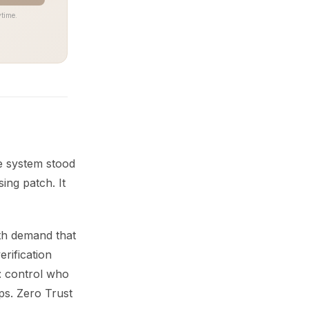
time.
e system stood
ing patch. It
oth demand that
erification
: control who
ps. Zero Trust