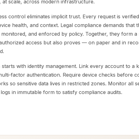
, at scale, across modern infrastructure.
ss control eliminates implicit trust. Every request is verifi
 device health, and context. Legal compliance demands that th
 monitored, and enforced by policy. Together, they form a 
authorized access but also proves — on paper and in reco
d.
starts with identity management. Link every account to a k
ulti-factor authentication. Require device checks before c
s so sensitive data lives in restricted zones. Monitor all se
 logs in immutable form to satisfy compliance audits.