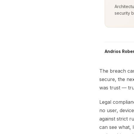
Architect
security b
Andrios Rober
The breach cam
secure, the nex
was trust — tru
Legal complianc
no user, device
against strict 
can see what, l