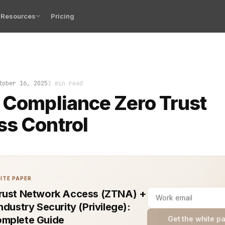
Resources
Pricing
ame fast. No warning. No hint of weakness. One moment t
tober 16, 2025
1 min read
 Compliance Zero Trust
s Control
ITE PAPER
rust Network Access (ZTNA) +
ndustry Security (Privilege):
mplete Guide
Get the white p