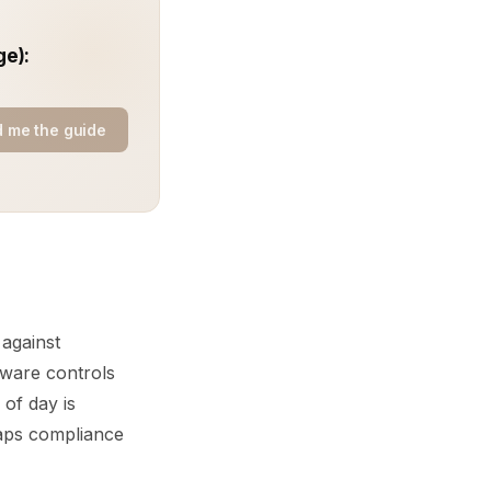
ge):
 me the guide
 against
aware controls
 of day is
 gaps compliance