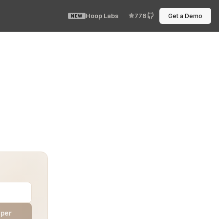
Hoop Labs
776
Get a Demo
NEW
he system stood secure, the next it was compromised. It 
aper