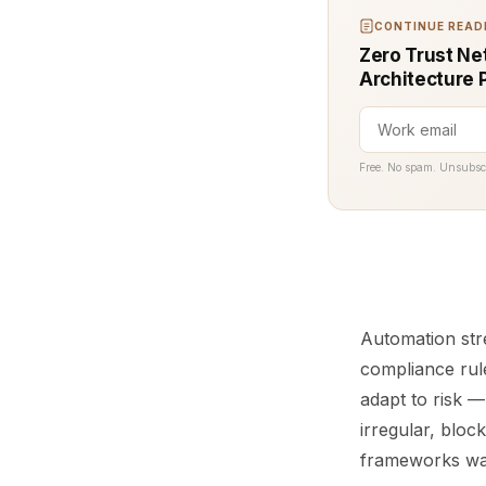
CONTINUE READI
Zero Trust Net
Architecture 
Free. No spam. Unsubsc
Automation str
compliance rul
adapt to risk — 
irregular, bloc
frameworks wa