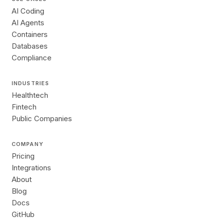
AI Coding
AI Agents
Containers
Databases
Compliance
INDUSTRIES
Healthtech
Fintech
Public Companies
COMPANY
Pricing
Integrations
About
Blog
Docs
GitHub