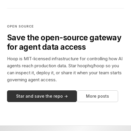
OPEN SOURCE
Save the open-source gateway
for agent data access
Hoop is MIT-licensed infrastructure for controlling how AI
agents reach production data. Star hoophq/hoop so you
can inspect it, deploy it, or share it when your team starts
governing agent access.
Star and save the repo →
More posts