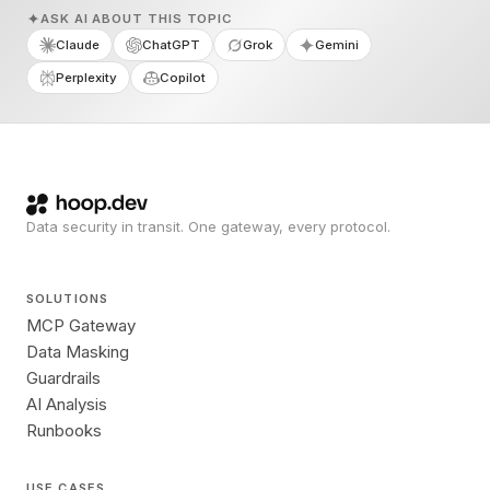
ASK AI ABOUT THIS TOPIC
Claude
ChatGPT
Grok
Gemini
Perplexity
Copilot
Data security in transit. One gateway, every protocol.
SOLUTIONS
MCP Gateway
Data Masking
Guardrails
AI Analysis
Runbooks
USE CASES