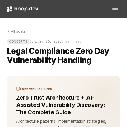
A zero day vulnerability is a flaw unknown to the vendor and 
All posts
October 16, 2025
1 min read
CONCEPTS
Legal Compliance Zero Day
Vulnerability Handling
FREE WHITE PAPER
Zero Trust Architecture + AI-
Assisted Vulnerability Discovery:
The Complete Guide
Architecture patterns, implementation strategies,