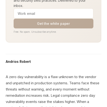
and security best practices. Delivered to your
inbox.
Get the white paper
Free. No spam. Unsubscribe anytime.
Andrios Robert
A zero day vulnerability is a flaw unknown to the vendor
and unpatched in production systems. Teams face these
threats without warning, and every moment without
remediation increases risk. Legal compliance zero day
vulnerability events raise the stakes higher. When a