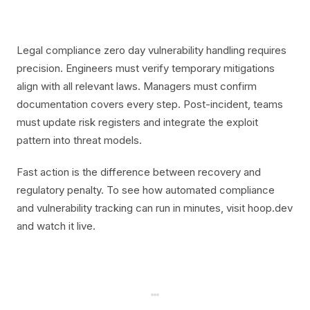
Legal compliance zero day vulnerability handling requires
precision. Engineers must verify temporary mitigations
align with all relevant laws. Managers must confirm
documentation covers every step. Post-incident, teams
must update risk registers and integrate the exploit
pattern into threat models.
Fast action is the difference between recovery and
regulatory penalty. To see how automated compliance
and vulnerability tracking can run in minutes, visit hoop.dev
and watch it live.