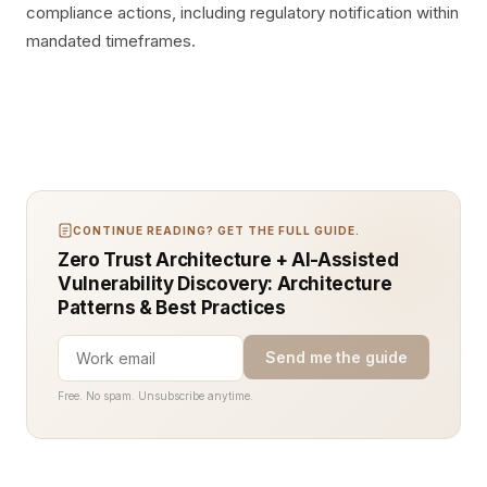
compliance actions, including regulatory notification within
mandated timeframes.
CONTINUE READING? GET THE FULL GUIDE.
Zero Trust Architecture + AI-Assisted
Vulnerability Discovery: Architecture
Patterns & Best Practices
Send me the guide
Free. No spam. Unsubscribe anytime.