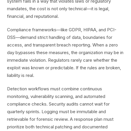
system fails in a way that violates laws or regulatory
mandates, the cost is not only technical—it is legal,
financial, and reputational.
Compliance frameworks—like GDPR, HIPAA, and PCI-
DSS—demand strict handling of data, boundaries for
access, and transparent breach reporting. When a zero
day bypasses these measures, the organization may be in
immediate violation. Regulators rarely care whether the
exploit was known or predictable. If the rules are broken,
liability is real.
Detection workflows must combine continuous
monitoring, vulnerability scanning, and automated
compliance checks. Security audits cannot wait for
quarterly sprints. Logging must be immutable and
retrievable for forensic review. A response plan must
prioritize both technical patching and documented