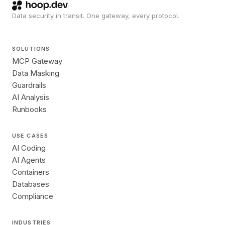
Data security in transit. One gateway, every protocol.
SOLUTIONS
MCP Gateway
Data Masking
Guardrails
AI Analysis
Runbooks
USE CASES
AI Coding
AI Agents
Containers
Databases
Compliance
INDUSTRIES