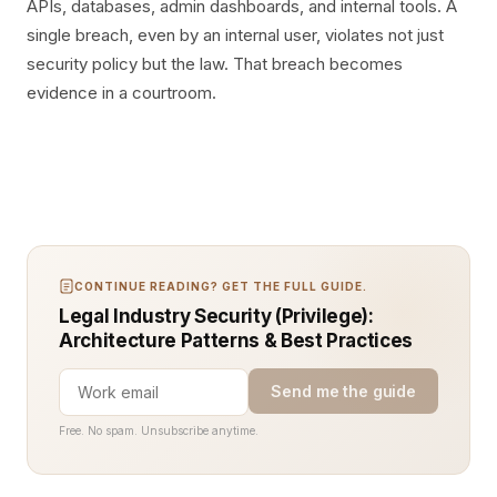
APIs, databases, admin dashboards, and internal tools. A
single breach, even by an internal user, violates not just
security policy but the law. That breach becomes
evidence in a courtroom.
CONTINUE READING? GET THE FULL GUIDE.
Legal Industry Security (Privilege):
Architecture Patterns & Best Practices
Send me the guide
Free. No spam. Unsubscribe anytime.