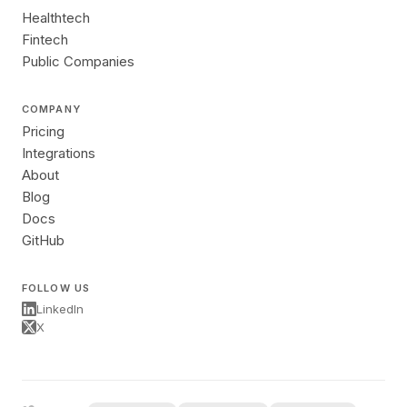
Healthtech
Fintech
Public Companies
COMPANY
Pricing
Integrations
About
Blog
Docs
GitHub
FOLLOW US
LinkedIn
X