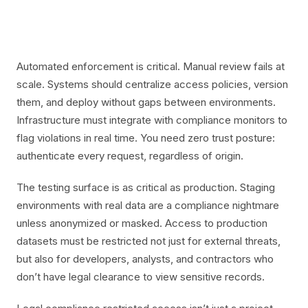
Automated enforcement is critical. Manual review fails at
scale. Systems should centralize access policies, version
them, and deploy without gaps between environments.
Infrastructure must integrate with compliance monitors to
flag violations in real time. You need zero trust posture:
authenticate every request, regardless of origin.
The testing surface is as critical as production. Staging
environments with real data are a compliance nightmare
unless anonymized or masked. Access to production
datasets must be restricted not just for external threats,
but also for developers, analysts, and contractors who
don’t have legal clearance to view sensitive records.