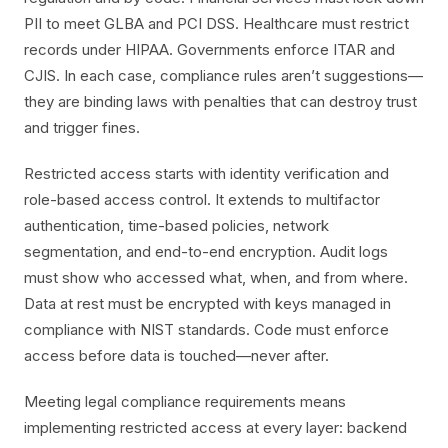
PII to meet GLBA and PCI DSS. Healthcare must restrict
records under HIPAA. Governments enforce ITAR and
CJIS. In each case, compliance rules aren’t suggestions—
they are binding laws with penalties that can destroy trust
and trigger fines.
Restricted access starts with identity verification and
role-based access control. It extends to multifactor
authentication, time-based policies, network
segmentation, and end-to-end encryption. Audit logs
must show who accessed what, when, and from where.
Data at rest must be encrypted with keys managed in
compliance with NIST standards. Code must enforce
access before data is touched—never after.
Meeting legal compliance requirements means
implementing restricted access at every layer: backend