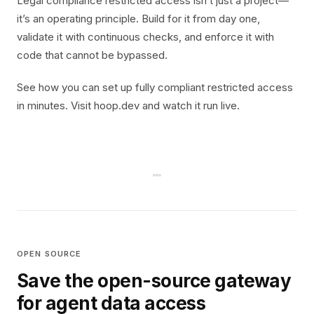
Legal compliance restricted access isn’t just a project—
it’s an operating principle. Build for it from day one,
validate it with continuous checks, and enforce it with
code that cannot be bypassed.
See how you can set up fully compliant restricted access
in minutes. Visit hoop.dev and watch it run live.
OPEN SOURCE
Save the open-source gateway
for agent data access