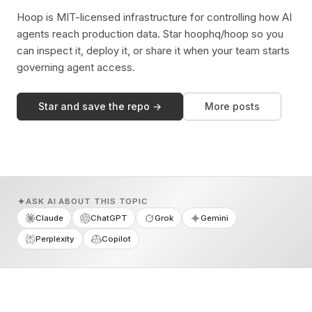
Hoop is MIT-licensed infrastructure for controlling how AI
agents reach production data. Star hoophq/hoop so you
can inspect it, deploy it, or share it when your team starts
governing agent access.
Star and save the repo →
More posts
ASK AI ABOUT THIS TOPIC
Claude
ChatGPT
Grok
Gemini
Perplexity
Copilot