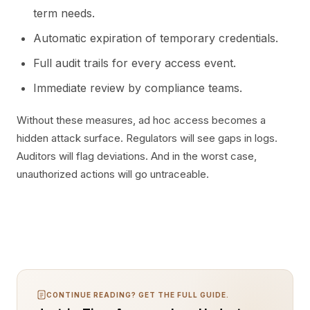
term needs.
Automatic expiration of temporary credentials.
Full audit trails for every access event.
Immediate review by compliance teams.
Without these measures, ad hoc access becomes a
hidden attack surface. Regulators will see gaps in logs.
Auditors will flag deviations. And in the worst case,
unauthorized actions will go untraceable.
CONTINUE READING? GET THE FULL GUIDE.