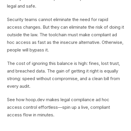
legal and safe.
Security teams cannot eliminate the need for rapid
access changes. But they can eliminate the risk of doing it
outside the law. The toolchain must make compliant ad
hoc access as fast as the insecure alternative. Otherwise,
people will bypass it.
The cost of ignoring this balance is high: fines, lost trust,
and breached data. The gain of getting it right is equally
strong: speed without compromise, and a clean bill from
every audit.
See how hoop.dev makes legal compliance ad hoc
access control effortless—spin up a live, compliant
access flow in minutes.