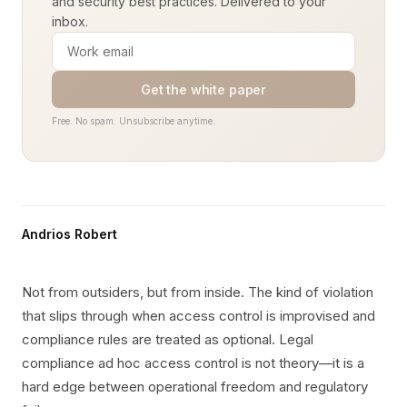
and security best practices. Delivered to your
inbox.
Get the white paper
Free. No spam. Unsubscribe anytime.
Andrios Robert
Not from outsiders, but from inside. The kind of violation
that slips through when access control is improvised and
compliance rules are treated as optional. Legal
compliance ad hoc access control is not theory—it is a
hard edge between operational freedom and regulatory