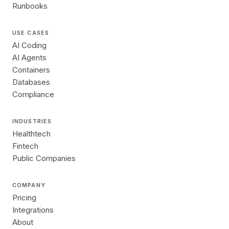
Runbooks
USE CASES
AI Coding
AI Agents
Containers
Databases
Compliance
INDUSTRIES
Healthtech
Fintech
Public Companies
COMPANY
Pricing
Integrations
About