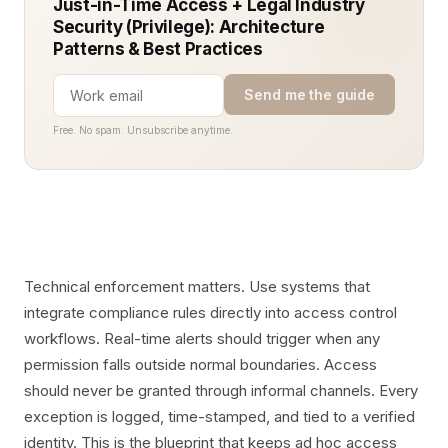
Just-in-Time Access + Legal Industry
Security (Privilege): Architecture
Patterns & Best Practices
Send me the guide
Free. No spam. Unsubscribe anytime.
Technical enforcement matters. Use systems that
integrate compliance rules directly into access control
workflows. Real-time alerts should trigger when any
permission falls outside normal boundaries. Access
should never be granted through informal channels. Every
exception is logged, time-stamped, and tied to a verified
identity. This is the blueprint that keeps ad hoc access