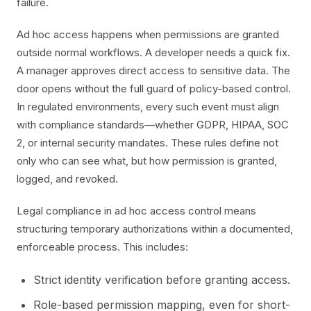
failure.
Ad hoc access happens when permissions are granted
outside normal workflows. A developer needs a quick fix.
A manager approves direct access to sensitive data. The
door opens without the full guard of policy-based control.
In regulated environments, every such event must align
with compliance standards—whether GDPR, HIPAA, SOC
2, or internal security mandates. These rules define not
only who can see what, but how permission is granted,
logged, and revoked.
Legal compliance in ad hoc access control means
structuring temporary authorizations within a documented,
enforceable process. This includes:
Strict identity verification before granting access.
Role-based permission mapping, even for short-