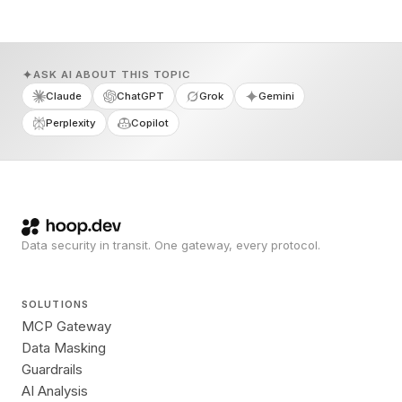
ASK AI ABOUT THIS TOPIC
Claude
ChatGPT
Grok
Gemini
Perplexity
Copilot
Data security in transit. One gateway, every protocol.
SOLUTIONS
MCP Gateway
Data Masking
Guardrails
AI Analysis