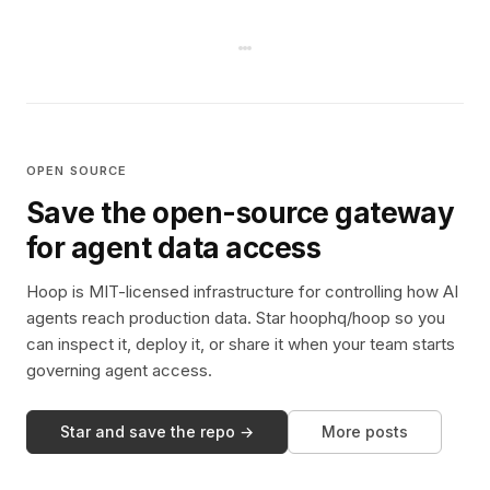
OPEN SOURCE
Save the open-source gateway
for agent data access
Hoop is MIT-licensed infrastructure for controlling how AI
agents reach production data. Star hoophq/hoop so you
can inspect it, deploy it, or share it when your team starts
governing agent access.
Star and save the repo →
More posts