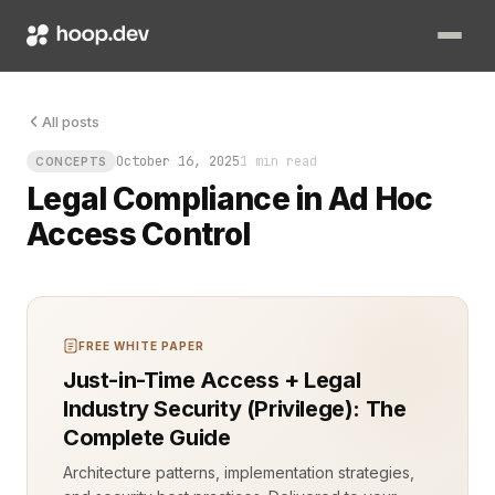
Not from outsiders, but from inside. The kind of violation t
All posts
October 16, 2025
1 min read
CONCEPTS
Legal Compliance in Ad Hoc
Access Control
FREE WHITE PAPER
Just-in-Time Access + Legal
Industry Security (Privilege): The
Complete Guide
Architecture patterns, implementation strategies,