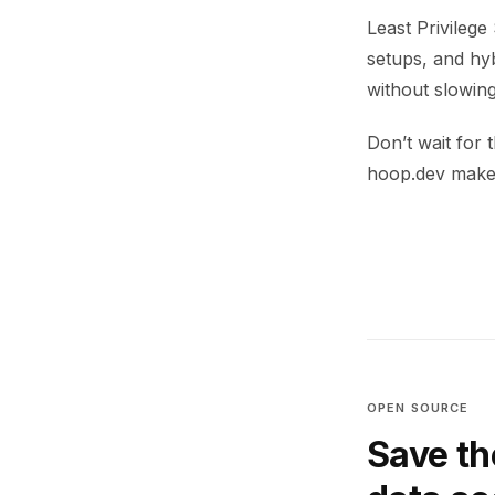
Least Privilege
setups, and hyb
without slowing
Don’t wait for
hoop.dev makes
OPEN SOURCE
Save th