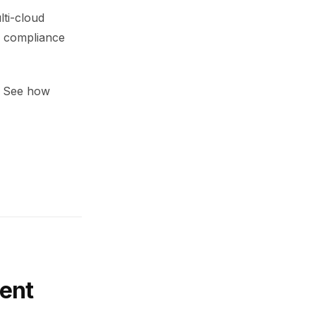
lti-cloud
s compliance
l. See how
ent