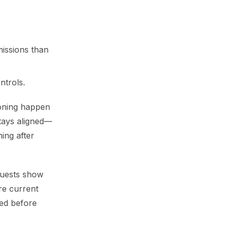
missions than
ntrols.
ioning happen
stays aligned—
ing after
equests show
re current
ged before