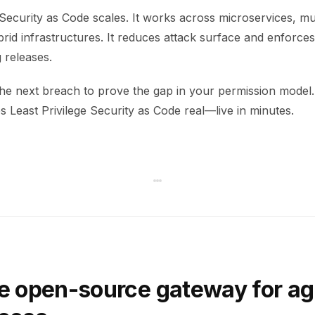
 Security as Code scales. It works across microservices, mu
rid infrastructures. It reduces attack surface and enforce
 releases.
 the next breach to prove the gap in your permission mode
 Least Privilege Security as Code real—live in minutes.
e open-source gateway for ag