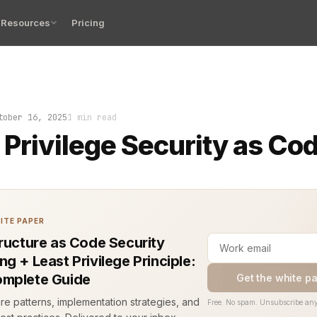
Resources
Pricing
lege Security as Code stops that from happening. It mak
tober 16, 2025
1 min read
 Privilege Security as Co
ITE PAPER
tructure as Code Security
g + Least Privilege Principle:
mplete Guide
Get the white p
ure patterns, implementation strategies, and
Free. No spam. Unsubscribe any