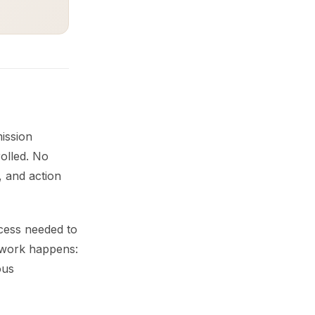
ission
olled. No
, and action
cess needed to
g work happens:
ous