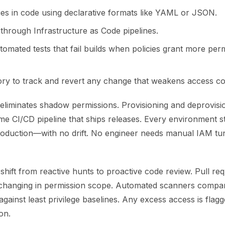
cies in code using declarative formats like YAML or JSON.
through Infrastructure as Code pipelines.
tomated tests that fail builds when policies grant more per
tory to track and revert any change that weakens access co
eliminates shadow permissions. Provisioning and deprovis
me CI/CD pipeline that ships releases. Every environment 
production—with no drift. No engineer needs manual IAM tun
 shift from reactive hunts to proactive code review. Pull r
 changing in permission scope. Automated scanners compa
against least privilege baselines. Any excess access is flag
on.