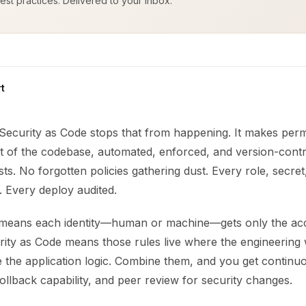
est practices. Delivered to your inbox.
t
 Security as Code stops that from happening. It makes perm
t of the codebase, automated, enforced, and version-contr
ts. No forgotten policies gathering dust. Every role, secret
. Every deploy audited.
e means each identity—human or machine—gets only the ac
curity as Code means those rules live where the engineerin
de the application logic. Combine them, and you get continu
llback capability, and peer review for security changes.