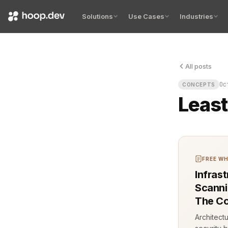
Solutions
Use Cases
Industries
All posts
Least Privi
Oc
CONCEPTS
Least
FREE WH
Infras
Scannin
The Co
Architect