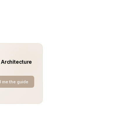
: Architecture
 me the guide