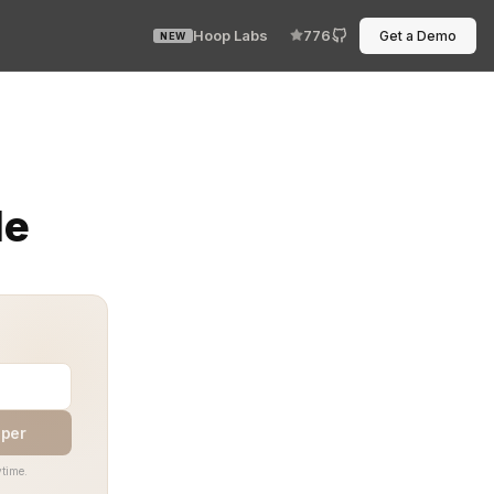
Hoop Labs
776
Get a Demo
NEW
es permission boundaries part of the codebase, automate
de
aper
time.