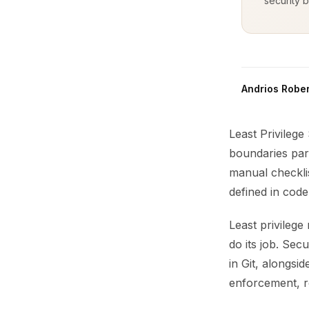
security b
Andrios Rober
Least Privilege
boundaries par
manual checklis
defined in code
Least privileg
do its job. Se
in Git, alongsi
enforcement, ro