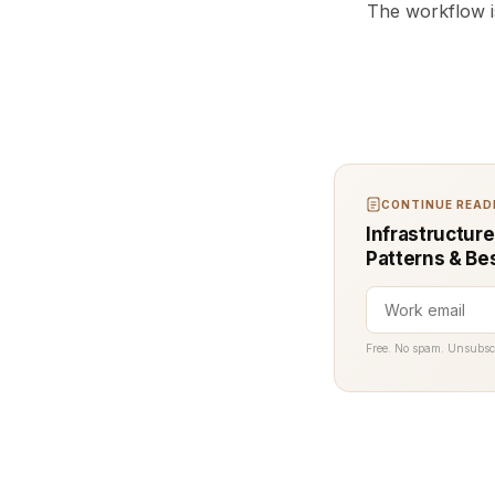
The workflow i
CONTINUE READI
Infrastructure
Patterns & Be
Free. No spam. Unsubsc