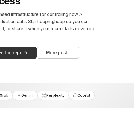
ccess
sed infrastructure for controlling how AI
duction data. Star hoophq/hoop so you can
y it, or share it when your team starts governing
ve the repo →
More posts
Grok
Gemini
Perplexity
Copilot