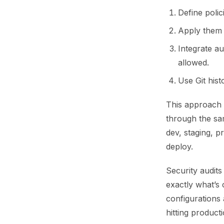
Define poli
Apply them 
Integrate au
allowed.
Use Git his
This approach 
through the sa
dev, staging, 
deploy.
Security audits
exactly what’s
configurations 
hitting producti