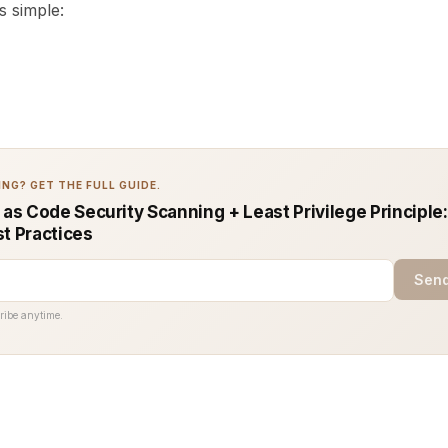
s simple:
NG? GET THE FULL GUIDE.
 as Code Security Scanning + Least Privilege Principle
st Practices
Send
ribe anytime.