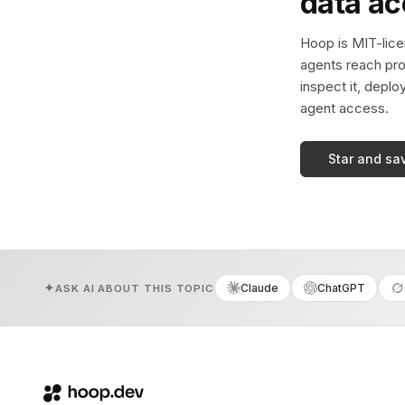
data a
Hoop is MIT-licen
agents reach pro
inspect it, deplo
agent access.
Star and sa
Claude
ChatGPT
ASK AI ABOUT THIS TOPIC