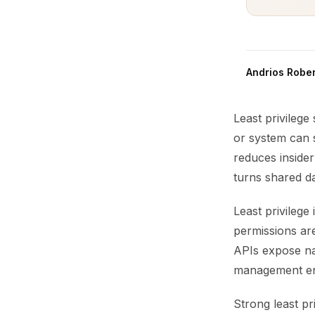
Andrios Rober
Least privilege
or system can 
reduces insider
turns shared dat
Least privilege 
permissions are
APIs expose nar
management enfo
Strong least pr