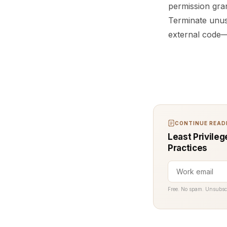
permission gran
Terminate unus
external code—w
CONTINUE READI
Least Privile
Practices
Free. No spam. Unsubsc