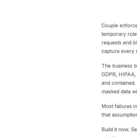
Couple enforce
temporary role
requests and bl
capture every r
The business b
GDPR, HIPAA, a
and contained.
masked data wi
Most failures i
that assumption
Build it now. S