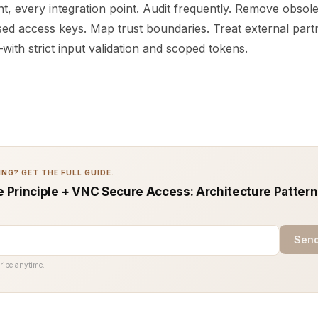
t, every integration point. Audit frequently. Remove obsol
ed access keys. Map trust boundaries. Treat external partn
ith strict input validation and scoped tokens.
NG? GET THE FULL GUIDE.
ge Principle + VNC Secure Access: Architecture Pattern
Send
ribe anytime.