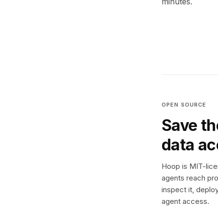
minutes.
OPEN SOURCE
Save th
data a
Hoop is MIT-licen
agents reach pro
inspect it, deplo
agent access.