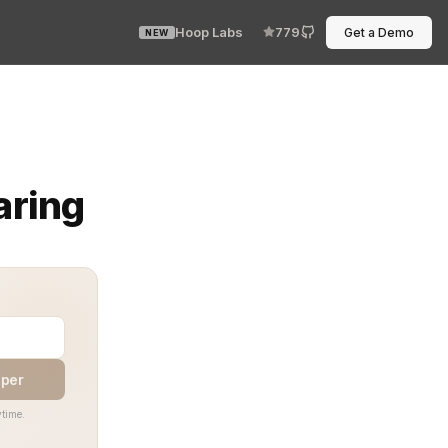
Hoop Labs
779
Get a Demo
NEW
so every user, process, or system can see only what it ne
aring
aper
time.