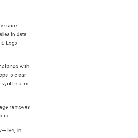
 ensure
ies in data
it. Logs
mpliance with
pe is clear
 synthetic or
ilege removes
done.
v—live, in