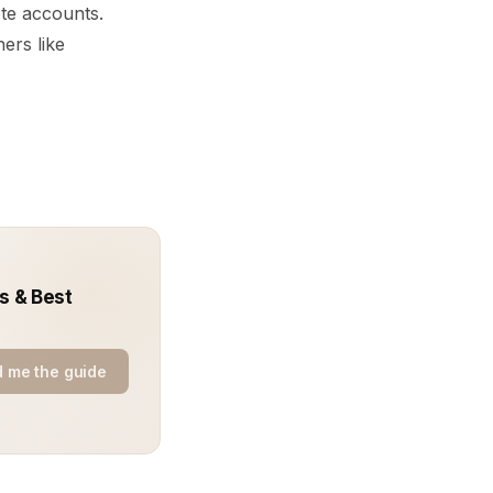
ete accounts.
ers like
s & Best
 me the guide