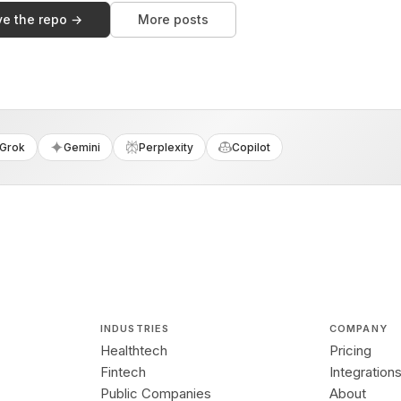
ve the repo →
More posts
Grok
Gemini
Perplexity
Copilot
INDUSTRIES
COMPANY
Healthtech
Pricing
Fintech
Integration
Public Companies
About