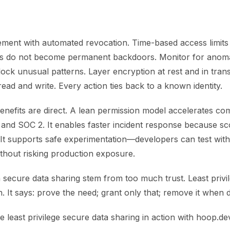
ment with automated revocation. Time-based access limits
s do not become permanent backdoors. Monitor for anomal
ock unusual patterns. Layer encryption at rest and in trans
ead and write. Every action ties back to a known identity.
enefits are direct. A lean permission model accelerates co
nd SOC 2. It enables faster incident response because sco
 It supports safe experimentation—developers can test with
thout risking production exposure.
n secure data sharing stem from too much trust. Least priv
. It says: prove the need; grant only that; remove it when 
ee least privilege secure data sharing in action with hoop.de