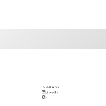
FOLLOW US
LinkedIn
X
s