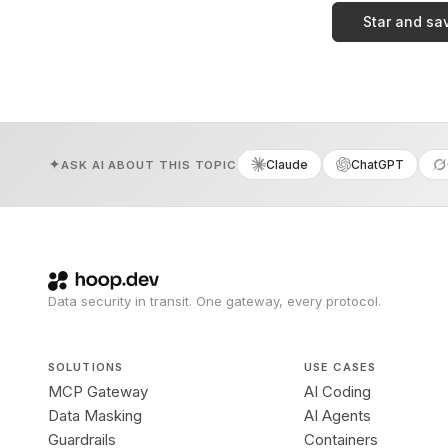
Star and sa
Claude
ChatGPT
ASK AI ABOUT THIS TOPIC
Data security in transit. One gateway, every protocol.
SOLUTIONS
USE CASES
MCP Gateway
AI Coding
Data Masking
AI Agents
Guardrails
Containers