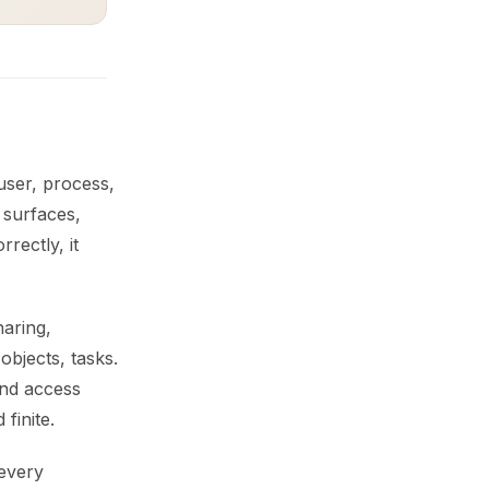
 user, process,
 surfaces,
rectly, it
haring,
bjects, tasks.
and access
finite.
 every