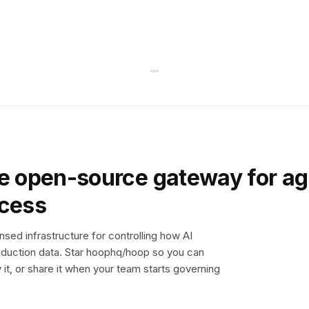
e open-source gateway for ag
ccess
sed infrastructure for controlling how AI
duction data. Star hoophq/hoop so you can
y it, or share it when your team starts governing