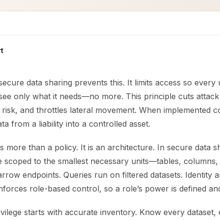
t
 secure data sharing prevents this. It limits access so every
see only what it needs—no more. This principle cuts attack
 risk, and throttles lateral movement. When implemented cor
a from a liability into a controlled asset.
is more than a policy. It is an architecture. In secure data s
 scoped to the smallest necessary units—tables, columns, o
row endpoints. Queries run on filtered datasets. Identity 
rces role-based control, so a role’s power is defined and 
ivilege starts with accurate inventory. Know every dataset,