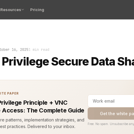
Resources
Pricing
ege secure data sharing prevents this. It limits access 
tober 16, 2025
1 min read
 Privilege Secure Data Sh
ITE PAPER
Privilege Principle + VNC
 Access: The Complete Guide
Get the white p
ure patterns, implementation strategies, and
Free. No spam. Unsubscribe any
est practices. Delivered to your inbox.