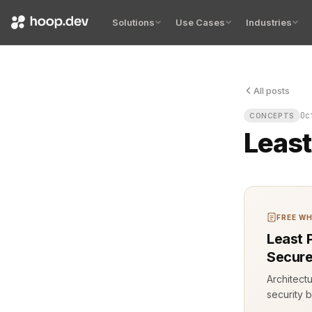
Solutions
Use Cases
Industries
All posts
Least privil
Oc
CONCEPTS
Least
FREE WH
Least 
Secure
Architect
security b