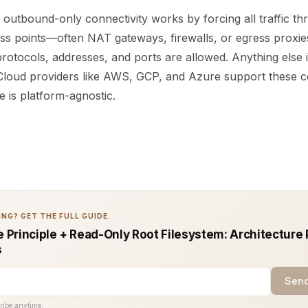
, outbound-only connectivity works by forcing all traffic t
ss points—often NAT gateways, firewalls, or egress proxies
rotocols, addresses, and ports are allowed. Anything else 
 Cloud providers like AWS, GCP, and Azure support these c
le is platform-agnostic.
NG? GET THE FULL GUIDE.
e Principle + Read-Only Root Filesystem: Architecture 
s
Send
ribe anytime.