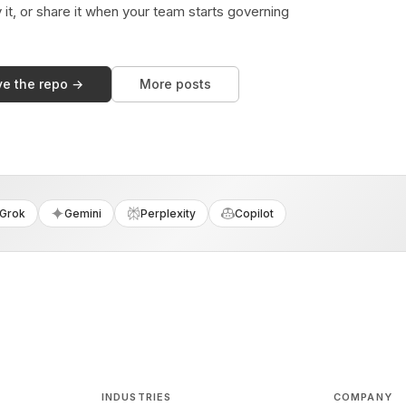
y it, or share it when your team starts governing
ve the repo →
More posts
Grok
Gemini
Perplexity
Copilot
INDUSTRIES
COMPANY