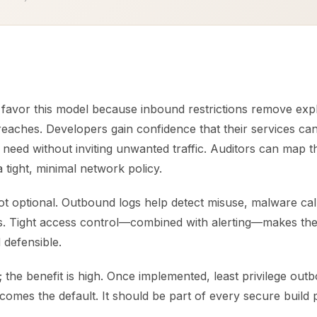
 favor this model because inbound restrictions remove expl
eaches. Developers gain confidence that their services can
need without inviting unwanted traffic. Auditors can map t
 tight, minimal network policy.
ot optional. Outbound logs help detect misuse, malware cal
ks. Tight access control—combined with alerting—makes th
 defensible.
; the benefit is high. Once implemented, least privilege ou
comes the default. It should be part of every secure build 