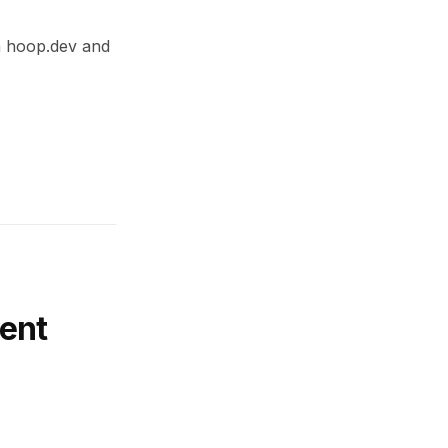
th hoop.dev and
ent