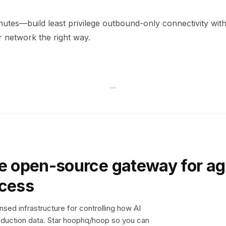
minutes—build least privilege outbound-only connectivity wi
 network the right way.
e open-source gateway for ag
ccess
sed infrastructure for controlling how AI
duction data. Star hoophq/hoop so you can