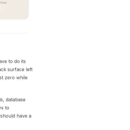
time.
ve to do its
ck surface left
st zero while
ls, database
ys to
 should have a