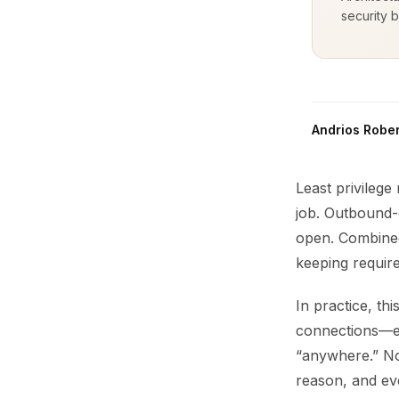
security b
Andrios Rober
Least privilege
job. Outbound-o
open. Combined
keeping required
In practice, th
connections—ea
“anywhere.” No
reason, and ev