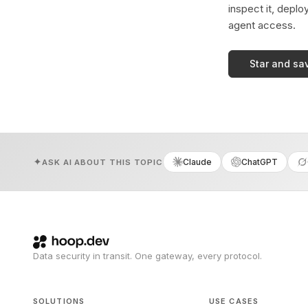
inspect it, deplo
agent access.
Star and sa
Claude
ChatGPT
ASK AI ABOUT THIS TOPIC
Data security in transit. One gateway, every protocol.
SOLUTIONS
USE CASES