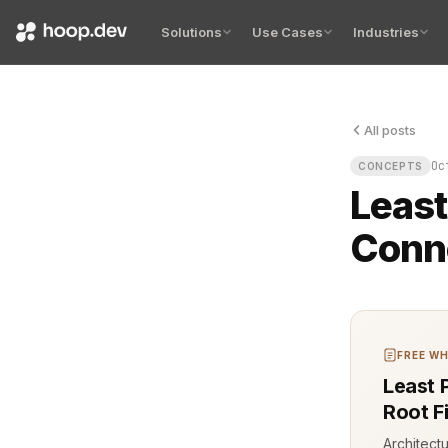
Solutions
Use Cases
Industries
All posts
Least privil
Oc
CONCEPTS
Least
Conne
FREE WH
Least 
Root F
Architect