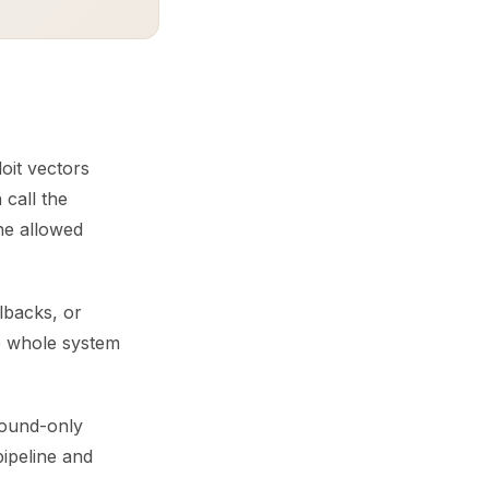
oit vectors
 call the
he allowed
lbacks, or
e whole system
tbound-only
pipeline and