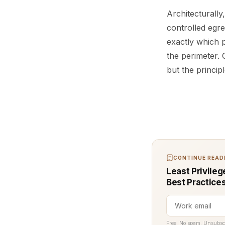
Architecturally
controlled egre
exactly which p
the perimeter.
but the princip
CONTINUE READI
Least Privileg
Best Practice
Free. No spam. Unsubsc