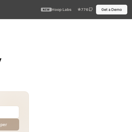
Hoop Labs
776
Get a Demo
NEW
ust have to do its job. Outbound-only means no inbound 
y
aper