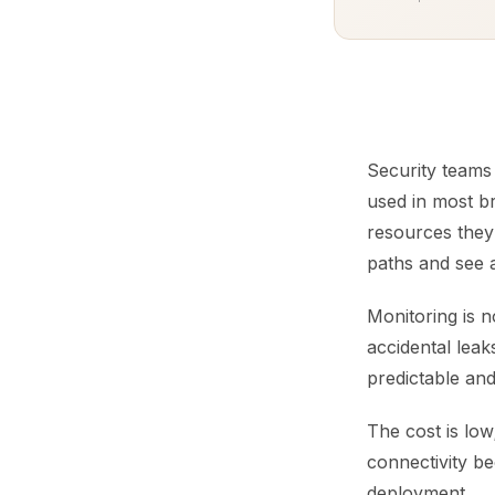
Security teams
used in most br
resources they 
paths and see a
Monitoring is n
accidental lea
predictable and
The cost is low
connectivity be
deployment.