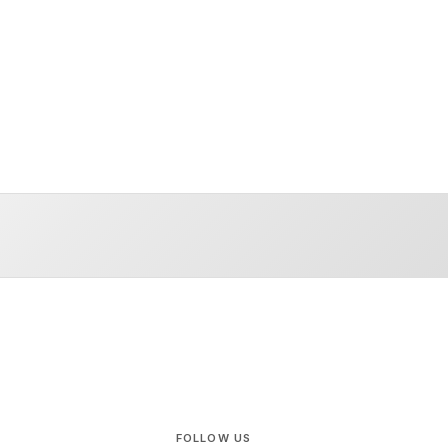
FOLLOW US