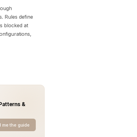
hrough
. Rules define
is blocked at
onfigurations,
Patterns &
 me the guide