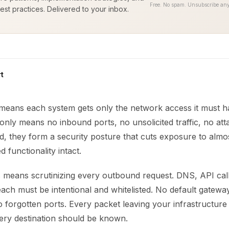
Free. No spam. Unsubscribe any
est practices. Delivered to your inbox.
t
 means each system gets only the network access it must ha
nly means no inbound ports, no unsolicited traffic, no atta
, they form a security posture that cuts exposure to almo
 functionality intact.
is means scrutinizing every outbound request. DNS, API cal
ch must be intentional and whitelisted. No default gatewa
 forgotten ports. Every packet leaving your infrastructure
ery destination should be known.