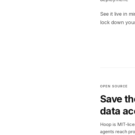
See it live in 
lock down your
OPEN SOURCE
Save th
data a
Hoop is MIT-licen
agents reach pro