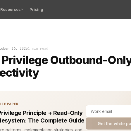
Resources
Pricing
ege means each system gets only the network access it m
tober 16, 2025
1 min read
 Privilege Outbound-Onl
ctivity
ITE PAPER
Privilege Principle + Read-Only
ilesystem: The Complete Guide
Get the white p
ure patterns, implementation strategies, and