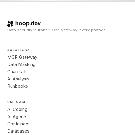
Data security in transit. One gateway, every protocol.
SOLUTIONS
MCP Gateway
Data Masking
Guardrails
AI Analysis
Runbooks
USE CASES
AI Coding
AI Agents
Containers
Databases