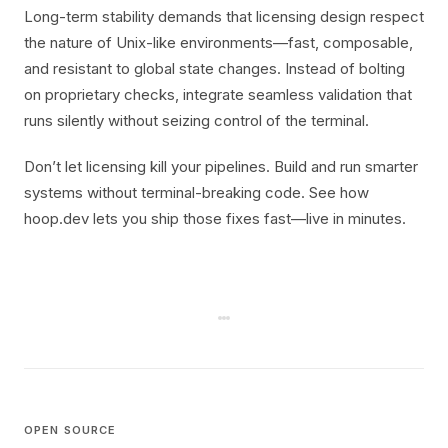
Long-term stability demands that licensing design respect
the nature of Unix-like environments—fast, composable,
and resistant to global state changes. Instead of bolting
on proprietary checks, integrate seamless validation that
runs silently without seizing control of the terminal.
Don’t let licensing kill your pipelines. Build and run smarter
systems without terminal-breaking code. See how
hoop.dev lets you ship those fixes fast—live in minutes.
OPEN SOURCE