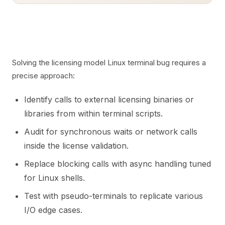
Solving the licensing model Linux terminal bug requires a
precise approach:
Identify calls to external licensing binaries or
libraries from within terminal scripts.
Audit for synchronous waits or network calls
inside the license validation.
Replace blocking calls with async handling tuned
for Linux shells.
Test with pseudo-terminals to replicate various
I/O edge cases.