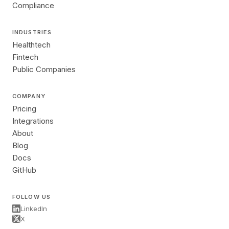
Compliance
INDUSTRIES
Healthtech
Fintech
Public Companies
COMPANY
Pricing
Integrations
About
Blog
Docs
GitHub
FOLLOW US
LinkedIn
X