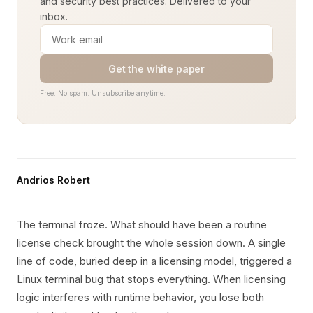
and security best practices. Delivered to your
inbox.
Get the white paper
Free. No spam. Unsubscribe anytime.
Andrios Robert
The terminal froze. What should have been a routine
license check brought the whole session down. A single
line of code, buried deep in a licensing model, triggered a
Linux terminal bug that stops everything. When licensing
logic interferes with runtime behavior, you lose both