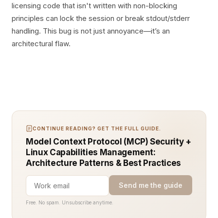
licensing code that isn't written with non-blocking
principles can lock the session or break stdout/stderr
handling. This bug is not just annoyance—it’s an
architectural flaw.
CONTINUE READING? GET THE FULL GUIDE.
Model Context Protocol (MCP) Security +
Linux Capabilities Management:
Architecture Patterns & Best Practices
Send me the guide
Free. No spam. Unsubscribe anytime.