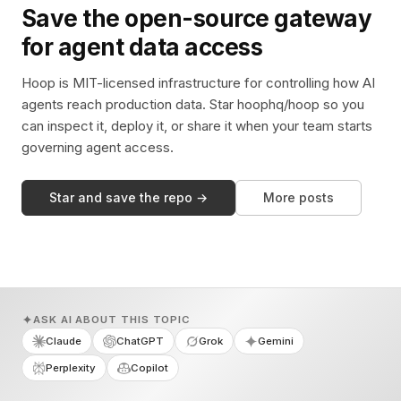
Save the open-source gateway
for agent data access
Hoop is MIT-licensed infrastructure for controlling how AI
agents reach production data. Star hoophq/hoop so you
can inspect it, deploy it, or share it when your team starts
governing agent access.
Star and save the repo →
More posts
ASK AI ABOUT THIS TOPIC
Claude
ChatGPT
Grok
Gemini
Perplexity
Copilot