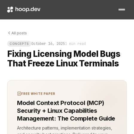
The terminal froze. What should have been a routine license c
All posts
October 16, 2025
1 min read
CONCEPTS
Fixing Licensing Model Bugs
That Freeze Linux Terminals
FREE WHITE PAPER
Model Context Protocol (MCP)
Security + Linux Capabilities
Management: The Complete Guide
Architecture patterns, implementation strategies,