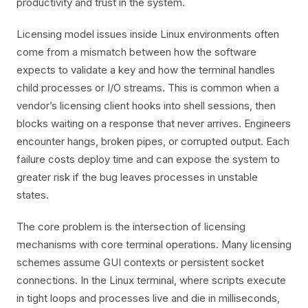
productivity and trust in the system.
Licensing model issues inside Linux environments often
come from a mismatch between how the software
expects to validate a key and how the terminal handles
child processes or I/O streams. This is common when a
vendor’s licensing client hooks into shell sessions, then
blocks waiting on a response that never arrives. Engineers
encounter hangs, broken pipes, or corrupted output. Each
failure costs deploy time and can expose the system to
greater risk if the bug leaves processes in unstable
states.
The core problem is the intersection of licensing
mechanisms with core terminal operations. Many licensing
schemes assume GUI contexts or persistent socket
connections. In the Linux terminal, where scripts execute
in tight loops and processes live and die in milliseconds,