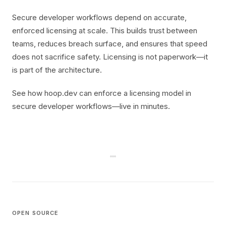
Secure developer workflows depend on accurate,
enforced licensing at scale. This builds trust between
teams, reduces breach surface, and ensures that speed
does not sacrifice safety. Licensing is not paperwork—it
is part of the architecture.
See how hoop.dev can enforce a licensing model in
secure developer workflows—live in minutes.
OPEN SOURCE