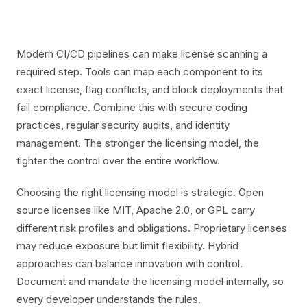
Modern CI/CD pipelines can make license scanning a
required step. Tools can map each component to its
exact license, flag conflicts, and block deployments that
fail compliance. Combine this with secure coding
practices, regular security audits, and identity
management. The stronger the licensing model, the
tighter the control over the entire workflow.
Choosing the right licensing model is strategic. Open
source licenses like MIT, Apache 2.0, or GPL carry
different risk profiles and obligations. Proprietary licenses
may reduce exposure but limit flexibility. Hybrid
approaches can balance innovation with control.
Document and mandate the licensing model internally, so
every developer understands the rules.