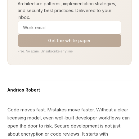
Architecture patterns, implementation strategies,
and security best practices. Delivered to your
inbox.
Get the white paper
Free. No spam. Unsubscribe anytime.
Andrios Robert
Code moves fast. Mistakes move faster. Without a clear
licensing model, even well-built developer workflows can
open the door to risk. Secure development is not just
about encryption or code reviews. It starts with