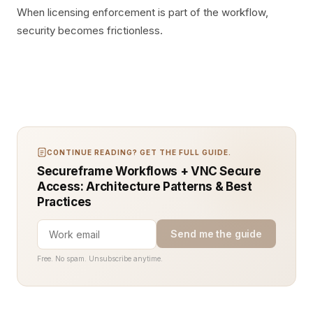
When licensing enforcement is part of the workflow,
security becomes frictionless.
CONTINUE READING? GET THE FULL GUIDE.
Secureframe Workflows + VNC Secure
Access: Architecture Patterns & Best
Practices
Send me the guide
Free. No spam. Unsubscribe anytime.