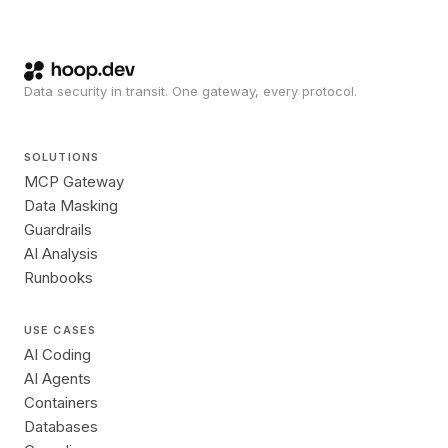
Data security in transit. One gateway, every protocol.
SOLUTIONS
MCP Gateway
Data Masking
Guardrails
AI Analysis
Runbooks
USE CASES
AI Coding
AI Agents
Containers
Databases