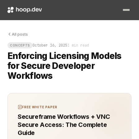
Code moves fast. Mistakes move faster. Without a clear licens
All posts
October 16, 2025
1 min read
CONCEPTS
Enforcing Licensing Models
for Secure Developer
Workflows
FREE WHITE PAPER
Secureframe Workflows + VNC
Secure Access: The Complete
Guide