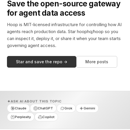
Save the open-source gateway
for agent data access
Hoop is MIT-licensed infrastructure for controlling how AI
agents reach production data. Star hoophq/hoop so you
can inspect it, deploy it, or share it when your team starts
governing agent access.
Star and save the repo →
More posts
ASK AI ABOUT THIS TOPIC
Claude
ChatGPT
Grok
Gemini
Perplexity
Copilot