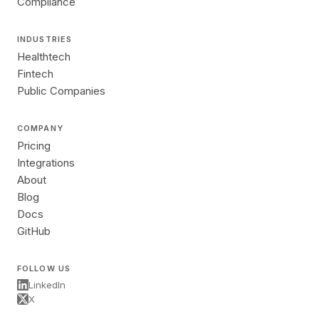
Compliance
INDUSTRIES
Healthtech
Fintech
Public Companies
COMPANY
Pricing
Integrations
About
Blog
Docs
GitHub
FOLLOW US
LinkedIn
X