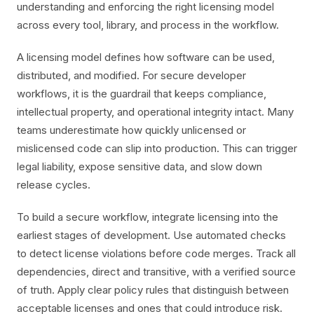
understanding and enforcing the right licensing model
across every tool, library, and process in the workflow.
A licensing model defines how software can be used,
distributed, and modified. For secure developer
workflows, it is the guardrail that keeps compliance,
intellectual property, and operational integrity intact. Many
teams underestimate how quickly unlicensed or
mislicensed code can slip into production. This can trigger
legal liability, expose sensitive data, and slow down
release cycles.
To build a secure workflow, integrate licensing into the
earliest stages of development. Use automated checks
to detect license violations before code merges. Track all
dependencies, direct and transitive, with a verified source
of truth. Apply clear policy rules that distinguish between
acceptable licenses and ones that could introduce risk.