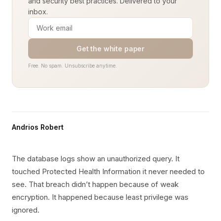
and security best practices. Delivered to your
inbox.
Get the white paper
Free. No spam. Unsubscribe anytime.
Andrios Robert
The database logs show an unauthorized query. It
touched Protected Health Information it never needed to
see. That breach didn’t happen because of weak
encryption. It happened because least privilege was
ignored.