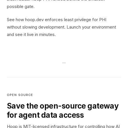
possible gate.
See how hoop.dev enforces least privilege for PHI
without slowing development. Launch your environment
and see it live in minutes.
OPEN SOURCE
Save the open-source gateway
for agent data access
Hoop is MIT-licensed infrastructure for controlling how AI