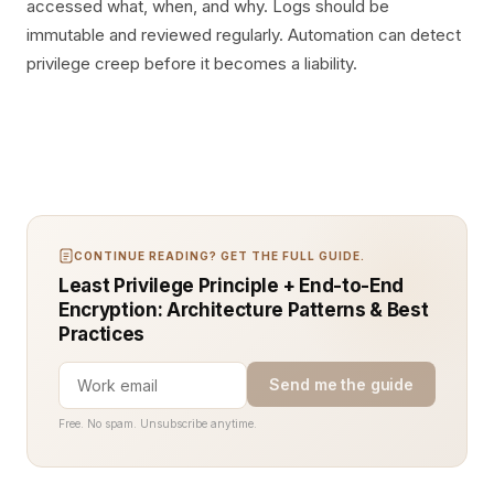
accessed what, when, and why. Logs should be
immutable and reviewed regularly. Automation can detect
privilege creep before it becomes a liability.
CONTINUE READING? GET THE FULL GUIDE.
Least Privilege Principle + End-to-End
Encryption: Architecture Patterns & Best
Practices
Send me the guide
Free. No spam. Unsubscribe anytime.