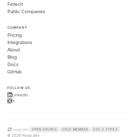
Fintech
Public Companies
COMPANY
Pricing
Integrations
About
Blog
Docs
GitHub
FOLLOW US
LinkedIn
X
hoop.dev
OPEN SOURCE
CNCF MEMBER
SOC 2 TYPE II
© 2026 Hoop.dev