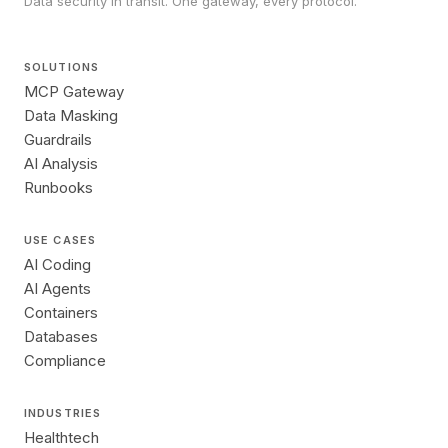
Data security in transit. One gateway, every protocol.
SOLUTIONS
MCP Gateway
Data Masking
Guardrails
AI Analysis
Runbooks
USE CASES
AI Coding
AI Agents
Containers
Databases
Compliance
INDUSTRIES
Healthtech