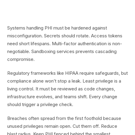
Systems handling PHI must be hardened against
misconfiguration. Secrets should rotate. Access tokens
need short lifespans. Multi-factor authentication is non-
negotiable. Sandboxing services prevents cascading
compromise.
Regulatory frameworks like HIPAA require safeguards, but
compliance alone won’t stop a leak. Least privilege is a
living control. It must be reviewed as code changes,
infrastructure evolves, and teams shift. Every change
should trigger a privilege check.
Breaches often spread from the first foothold because
unused privileges remain open. Cut them off. Reduce
blast radius. Keep PHI fenced behind the smallest