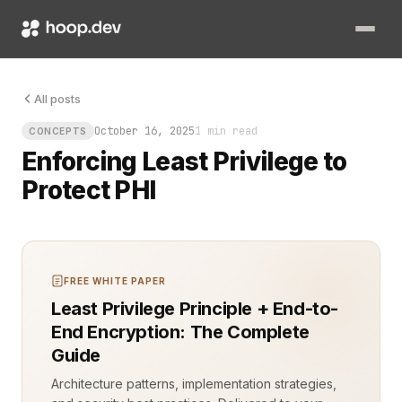
The database logs show an unauthorized query. It touched Pro
All posts
October 16, 2025
1 min read
CONCEPTS
Enforcing Least Privilege to
Protect PHI
FREE WHITE PAPER
Least Privilege Principle + End-to-
End Encryption: The Complete
Guide
Architecture patterns, implementation strategies,