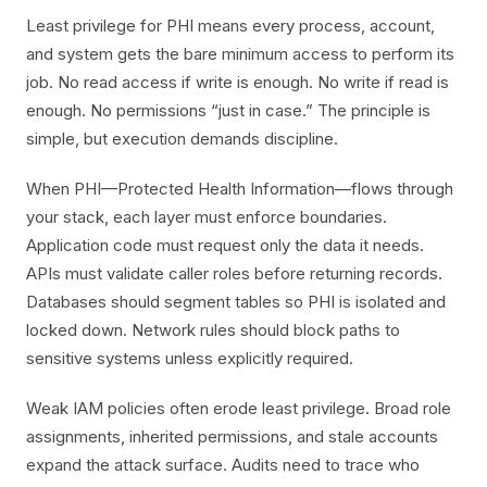
Least privilege for PHI means every process, account,
and system gets the bare minimum access to perform its
job. No read access if write is enough. No write if read is
enough. No permissions “just in case.” The principle is
simple, but execution demands discipline.
When PHI—Protected Health Information—flows through
your stack, each layer must enforce boundaries.
Application code must request only the data it needs.
APIs must validate caller roles before returning records.
Databases should segment tables so PHI is isolated and
locked down. Network rules should block paths to
sensitive systems unless explicitly required.
Weak IAM policies often erode least privilege. Broad role
assignments, inherited permissions, and stale accounts
expand the attack surface. Audits need to trace who