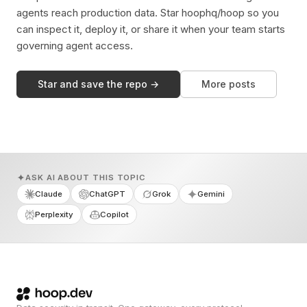
agents reach production data. Star hoophq/hoop so you
can inspect it, deploy it, or share it when your team starts
governing agent access.
Star and save the repo →
More posts
ASK AI ABOUT THIS TOPIC
Claude
ChatGPT
Grok
Gemini
Perplexity
Copilot