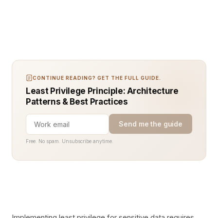
CONTINUE READING? GET THE FULL GUIDE.
Least Privilege Principle: Architecture
Patterns & Best Practices
Send me the guide
Free. No spam. Unsubscribe anytime.
Implementing least privilege for sensitive data requires