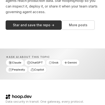
agents reach production data. Star hoophq/hoop so you
can inspect it, deploy it, or share it when your team starts
governing agent access.
Star and save the repo →
More posts
ASK AI ABOUT THIS TOPIC
Claude
ChatGPT
Grok
Gemini
Perplexity
Copilot
Data security in transit. One gateway, every protocol.