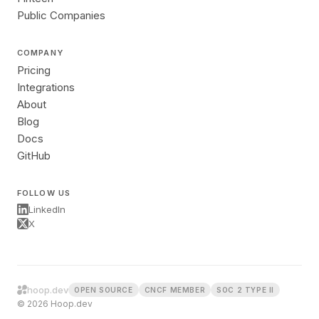
Public Companies
COMPANY
Pricing
Integrations
About
Blog
Docs
GitHub
FOLLOW US
LinkedIn
X
hoop.dev
OPEN SOURCE
CNCF MEMBER
SOC 2 TYPE II
© 2026 Hoop.dev