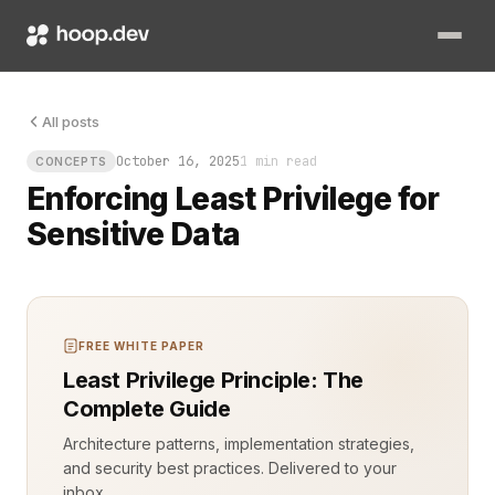
Every extra permission, every overextended role, is an open pa
All posts
October 16, 2025
1 min read
CONCEPTS
Enforcing Least Privilege for
Sensitive Data
FREE WHITE PAPER
Least Privilege Principle: The
Complete Guide
Architecture patterns, implementation strategies,
and security best practices. Delivered to your
inbox.