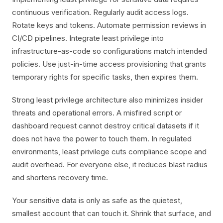
continuous verification. Regularly audit access logs.
Rotate keys and tokens. Automate permission reviews in
CI/CD pipelines. Integrate least privilege into
infrastructure-as-code so configurations match intended
policies. Use just-in-time access provisioning that grants
temporary rights for specific tasks, then expires them.
Strong least privilege architecture also minimizes insider
threats and operational errors. A misfired script or
dashboard request cannot destroy critical datasets if it
does not have the power to touch them. In regulated
environments, least privilege cuts compliance scope and
audit overhead. For everyone else, it reduces blast radius
and shortens recovery time.
Your sensitive data is only as safe as the quietest,
smallest account that can touch it. Shrink that surface, and