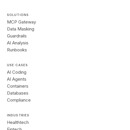
SOLUTIONS
MCP Gateway
Data Masking
Guardrails
AI Analysis
Runbooks
USE CASES
AI Coding
AI Agents
Containers
Databases
Compliance
INDUSTRIES
Healthtech
Fintech