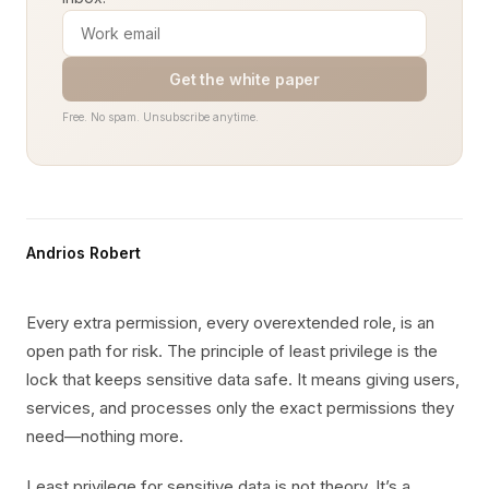
Get the white paper
Free. No spam. Unsubscribe anytime.
Andrios Robert
Every extra permission, every overextended role, is an
open path for risk. The principle of least privilege is the
lock that keeps sensitive data safe. It means giving users,
services, and processes only the exact permissions they
need—nothing more.
Least privilege for sensitive data is not theory. It’s a