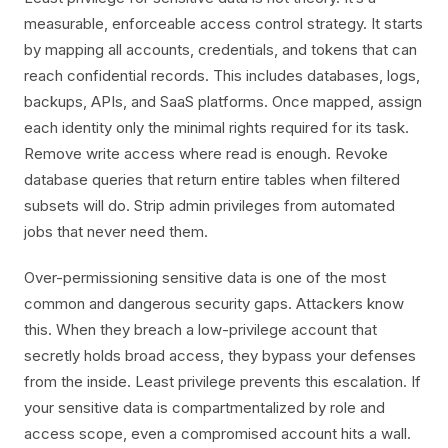
measurable, enforceable access control strategy. It starts
by mapping all accounts, credentials, and tokens that can
reach confidential records. This includes databases, logs,
backups, APIs, and SaaS platforms. Once mapped, assign
each identity only the minimal rights required for its task.
Remove write access where read is enough. Revoke
database queries that return entire tables when filtered
subsets will do. Strip admin privileges from automated
jobs that never need them.
Over-permissioning sensitive data is one of the most
common and dangerous security gaps. Attackers know
this. When they breach a low-privilege account that
secretly holds broad access, they bypass your defenses
from the inside. Least privilege prevents this escalation. If
your sensitive data is compartmentalized by role and
access scope, even a compromised account hits a wall.