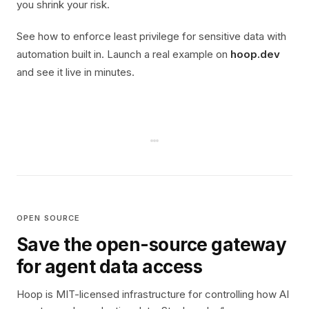
you shrink your risk.
See how to enforce least privilege for sensitive data with
automation built in. Launch a real example on
hoop.dev
and see it live in minutes.
OPEN SOURCE
Save the open-source gateway
for agent data access
Hoop is MIT-licensed infrastructure for controlling how AI