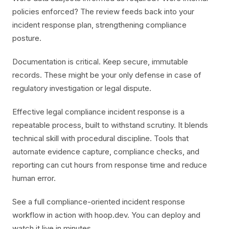
policies enforced? The review feeds back into your
incident response plan, strengthening compliance
posture.
Documentation is critical. Keep secure, immutable
records. These might be your only defense in case of
regulatory investigation or legal dispute.
Effective legal compliance incident response is a
repeatable process, built to withstand scrutiny. It blends
technical skill with procedural discipline. Tools that
automate evidence capture, compliance checks, and
reporting can cut hours from response time and reduce
human error.
See a full compliance-oriented incident response
workflow in action with hoop.dev. You can deploy and
watch it live in minutes.