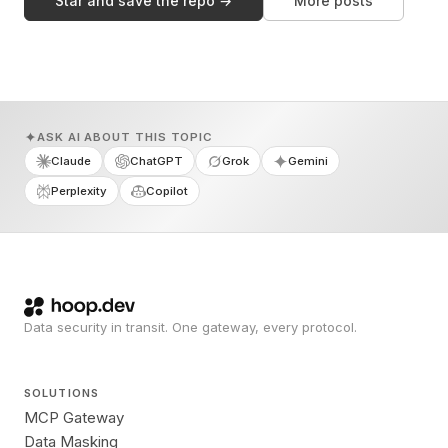
Star and save the repo →
More posts
ASK AI ABOUT THIS TOPIC
Claude
ChatGPT
Grok
Gemini
Perplexity
Copilot
Data security in transit. One gateway, every protocol.
SOLUTIONS
MCP Gateway
Data Masking