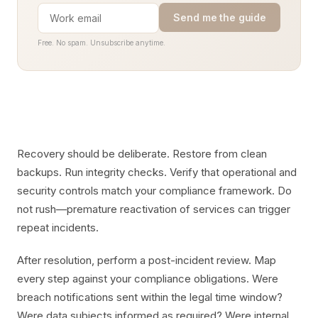
Send me the guide
Free. No spam. Unsubscribe anytime.
Recovery should be deliberate. Restore from clean
backups. Run integrity checks. Verify that operational and
security controls match your compliance framework. Do
not rush—premature reactivation of services can trigger
repeat incidents.
After resolution, perform a post-incident review. Map
every step against your compliance obligations. Were
breach notifications sent within the legal time window?
Were data subjects informed as required? Were internal