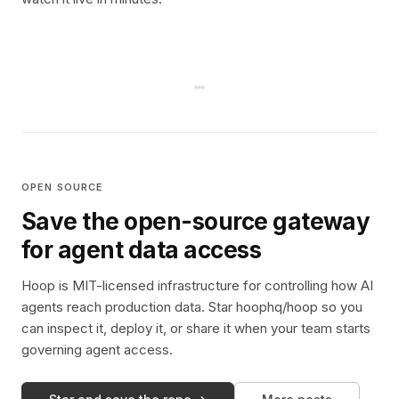
OPEN SOURCE
Save the open-source gateway
for agent data access
Hoop is MIT-licensed infrastructure for controlling how AI
agents reach production data. Star hoophq/hoop so you
can inspect it, deploy it, or share it when your team starts
governing agent access.