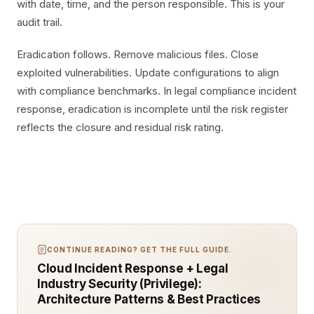
with date, time, and the person responsible. This is your
audit trail.
Eradication follows. Remove malicious files. Close
exploited vulnerabilities. Update configurations to align
with compliance benchmarks. In legal compliance incident
response, eradication is incomplete until the risk register
reflects the closure and residual risk rating.
CONTINUE READING? GET THE FULL GUIDE.
Cloud Incident Response + Legal
Industry Security (Privilege):
Architecture Patterns & Best Practices