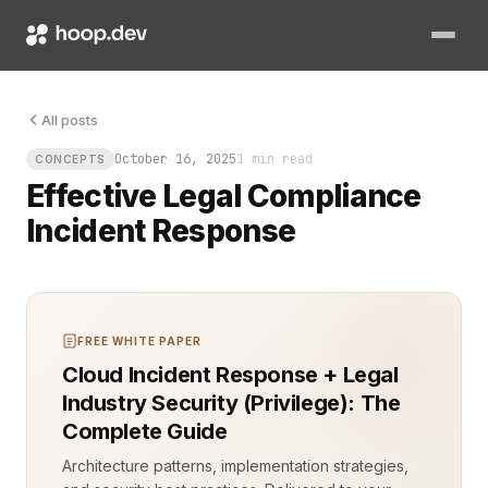
The alert hits your desk at 02:17. Something is wrong, and th
All posts
October 16, 2025
1 min read
CONCEPTS
Effective Legal Compliance
Incident Response
FREE WHITE PAPER
Cloud Incident Response + Legal
Industry Security (Privilege): The
Complete Guide
Architecture patterns, implementation strategies,