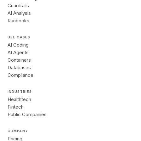
Guardrails
AI Analysis
Runbooks
USE CASES
AI Coding
AI Agents
Containers
Databases
Compliance
INDUSTRIES
Healthtech
Fintech
Public Companies
COMPANY
Pricing