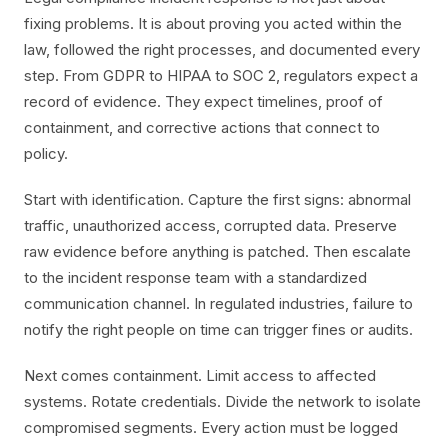
fixing problems. It is about proving you acted within the
law, followed the right processes, and documented every
step. From GDPR to HIPAA to SOC 2, regulators expect a
record of evidence. They expect timelines, proof of
containment, and corrective actions that connect to
policy.
Start with identification. Capture the first signs: abnormal
traffic, unauthorized access, corrupted data. Preserve
raw evidence before anything is patched. Then escalate
to the incident response team with a standardized
communication channel. In regulated industries, failure to
notify the right people on time can trigger fines or audits.
Next comes containment. Limit access to affected
systems. Rotate credentials. Divide the network to isolate
compromised segments. Every action must be logged