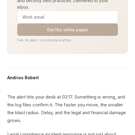
and security best practices. Delivered to your
inbox.
Get the white paper
Free. No spam. Unsubscribe anytime.
Andrios Robert
The alert hits your desk at 02:17. Something is wrong, and
the log files confirm it. The faster you move, the smaller
the blast radius. Delay, and the legal and financial damage
grows.
Legal compliance incident response is not just about