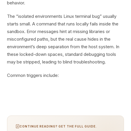
behavior.
The “isolated environments Linux terminal bug” usually
starts small. A command that runs locally fails inside the
sandbox. Error messages hint at missing libraries or
misconfigured paths, but the real cause hides in the
environment’s deep separation from the host system. In
these locked-down spaces, standard debugging tools
may be stripped, leading to blind troubleshooting.
Common triggers include:
CONTINUE READING? GET THE FULL GUIDE.