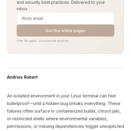
and security best practices. Delivered to your
inbox.
Get the white paper
Free. No spam. Unsubscribe anytime.
Andrios Robert
An isolated environment in your Linux terminal can feel
bulletproof—until a hidden bug breaks everything. These
failures often surface in containerized builds, chroot jails,
or restricted shells where environmental variables,
permissions, or missing dependencies trigger unexpected