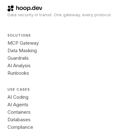
Data security in transit. One gateway, every protocol.
SOLUTIONS
MCP Gateway
Data Masking
Guardrails
AI Analysis
Runbooks
USE CASES
AI Coding
AI Agents
Containers
Databases
Compliance