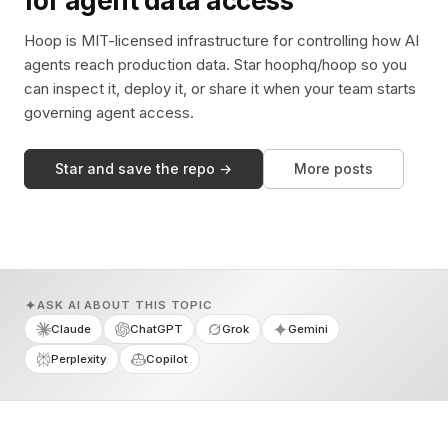
for agent data access
Hoop is MIT-licensed infrastructure for controlling how AI
agents reach production data. Star hoophq/hoop so you
can inspect it, deploy it, or share it when your team starts
governing agent access.
Star and save the repo →
More posts
ASK AI ABOUT THIS TOPIC
Claude
ChatGPT
Grok
Gemini
Perplexity
Copilot