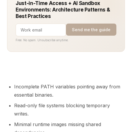
Just-in-Time Access + AI Sandbox
Environments: Architecture Patterns &
Best Practices
Send me the guide
Free. No spam. Unsubscribe anytime.
Incomplete PATH variables pointing away from
essential binaries.
Read-only file systems blocking temporary
writes.
Minimal runtime images missing shared