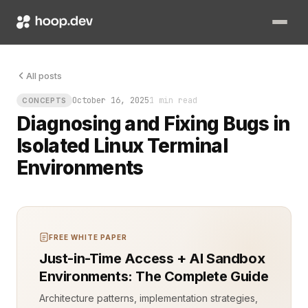
An isolated environment in your Linux terminal can feel bullet
All posts
October 16, 2025
1 min read
CONCEPTS
Diagnosing and Fixing Bugs in
Isolated Linux Terminal
Environments
FREE WHITE PAPER
Just-in-Time Access + AI Sandbox
Environments: The Complete Guide
Architecture patterns, implementation strategies,