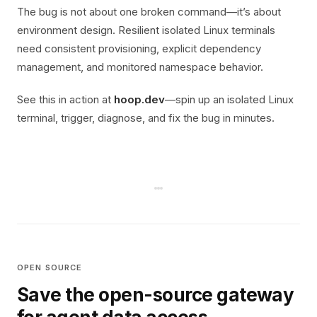
The bug is not about one broken command—it’s about
environment design. Resilient isolated Linux terminals
need consistent provisioning, explicit dependency
management, and monitored namespace behavior.
See this in action at
hoop.dev
—spin up an isolated Linux
terminal, trigger, diagnose, and fix the bug in minutes.
OPEN SOURCE
Save the open-source gateway