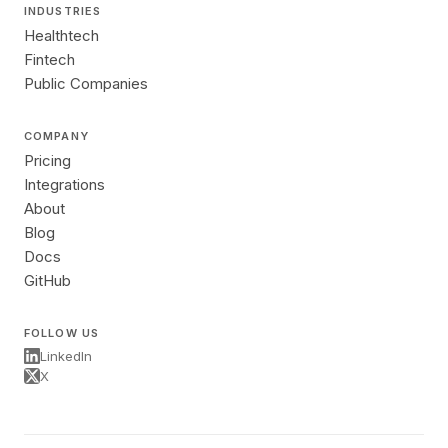
INDUSTRIES
Healthtech
Fintech
Public Companies
COMPANY
Pricing
Integrations
About
Blog
Docs
GitHub
FOLLOW US
LinkedIn
X