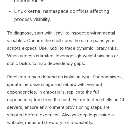
dependencies.
Linux kernel namespace conflicts affecting
process visibility.
To diagnose, start with
to inspect environmental
env
variables. Confirm the shell sees the same paths your
scripts expect. Use
to trace dynamic library links.
ldd
When access is limited, leverage lightweight binaries or
static builds to map dependency gaps.
Patch strategies depend on isolation type. For containers,
update the base image and rebuild with verified
dependencies. In chroot jails, replicate the full
dependency tree from the host. For restricted shells on CI
servers, ensure environment provisioning steps are
scripted before execution. Always keep logs inside a
writable, mounted directory for traceability.