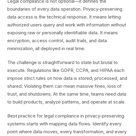
Legal compliance is not optional—it defines the
boundaries of every data operation. Privacy-preserving
data access is the technical response. It means letting
authorized users query and work with information without
exposing raw or personally identifiable data. It means
encryption, access control, audit trails, and data
minimization, all deployed in real time.
The challenge is straightforward to state but brutal to
execute. Regulations like GDPR, CCPA, and HIPAA each
impose strict rules on how data is stored, processed, and
shared. Violating them can mean massive fines, loss of
trust, and shutdowns. At the same time, teams need data
to build products, analyze patterns, and operate at scale.
Best practice for legal compliance in privacy-preserving
systems starts with mapping data flows. Identify every
point where data moves, every transformation, and every