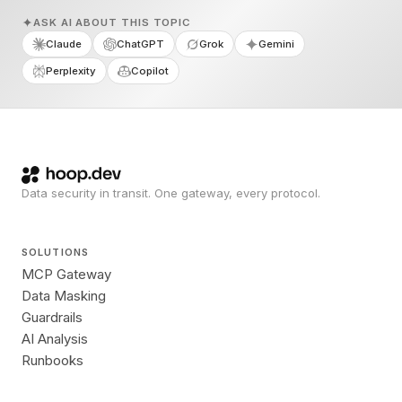
ASK AI ABOUT THIS TOPIC
Claude
ChatGPT
Grok
Gemini
Perplexity
Copilot
Data security in transit. One gateway, every protocol.
SOLUTIONS
MCP Gateway
Data Masking
Guardrails
AI Analysis
Runbooks