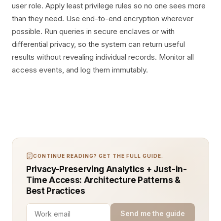
user role. Apply least privilege rules so no one sees more
than they need. Use end-to-end encryption wherever
possible. Run queries in secure enclaves or with
differential privacy, so the system can return useful
results without revealing individual records. Monitor all
access events, and log them immutably.
CONTINUE READING? GET THE FULL GUIDE.
Privacy-Preserving Analytics + Just-in-
Time Access: Architecture Patterns &
Best Practices
Send me the guide