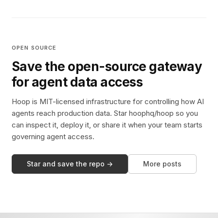
OPEN SOURCE
Save the open-source gateway
for agent data access
Hoop is MIT-licensed infrastructure for controlling how AI
agents reach production data. Star hoophq/hoop so you
can inspect it, deploy it, or share it when your team starts
governing agent access.
Star and save the repo →
More posts