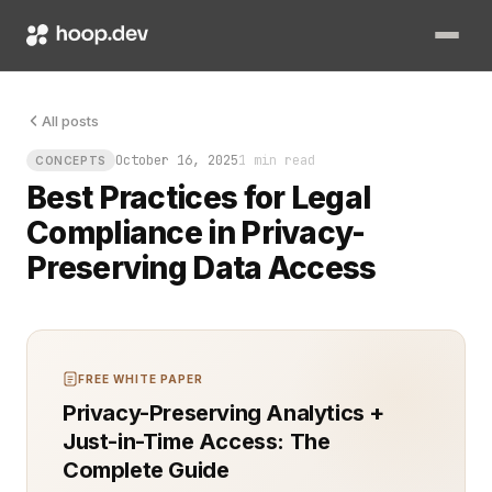
The request came without warning: share the data, but keep it 
All posts
October 16, 2025
1 min read
CONCEPTS
Best Practices for Legal
Compliance in Privacy-
Preserving Data Access
FREE WHITE PAPER
Privacy-Preserving Analytics +
Just-in-Time Access: The
Complete Guide