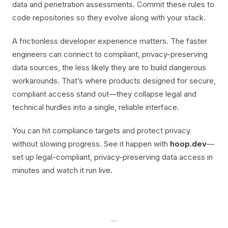
data and penetration assessments. Commit these rules to
code repositories so they evolve along with your stack.
A frictionless developer experience matters. The faster
engineers can connect to compliant, privacy-preserving
data sources, the less likely they are to build dangerous
workarounds. That’s where products designed for secure,
compliant access stand out—they collapse legal and
technical hurdles into a single, reliable interface.
You can hit compliance targets and protect privacy
without slowing progress. See it happen with
hoop.dev
—
set up legal-compliant, privacy-preserving data access in
minutes and watch it run live.