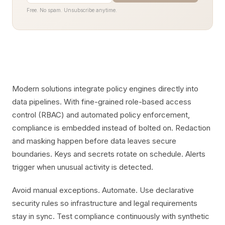
Free. No spam. Unsubscribe anytime.
Modern solutions integrate policy engines directly into
data pipelines. With fine-grained role-based access
control (RBAC) and automated policy enforcement,
compliance is embedded instead of bolted on. Redaction
and masking happen before data leaves secure
boundaries. Keys and secrets rotate on schedule. Alerts
trigger when unusual activity is detected.
Avoid manual exceptions. Automate. Use declarative
security rules so infrastructure and legal requirements
stay in sync. Test compliance continuously with synthetic