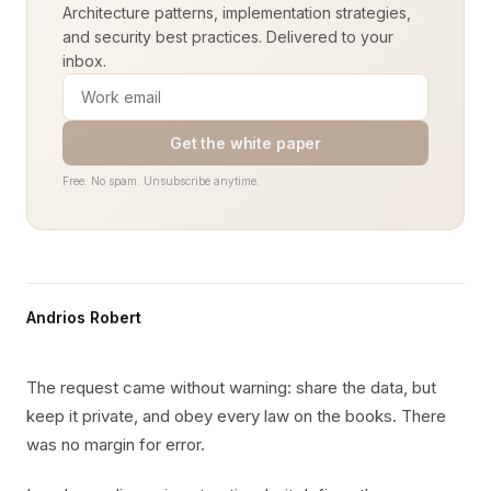
Architecture patterns, implementation strategies,
and security best practices. Delivered to your
inbox.
Get the white paper
Free. No spam. Unsubscribe anytime.
Andrios Robert
The request came without warning: share the data, but
keep it private, and obey every law on the books. There
was no margin for error.