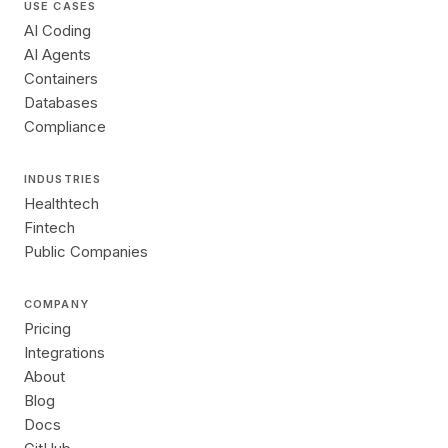
USE CASES
AI Coding
AI Agents
Containers
Databases
Compliance
INDUSTRIES
Healthtech
Fintech
Public Companies
COMPANY
Pricing
Integrations
About
Blog
Docs