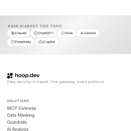
ASK AI ABOUT THIS TOPIC
Claude
ChatGPT
Grok
Gemini
Perplexity
Copilot
Data security in transit. One gateway, every protocol.
SOLUTIONS
MCP Gateway
Data Masking
Guardrails
AI Analysis