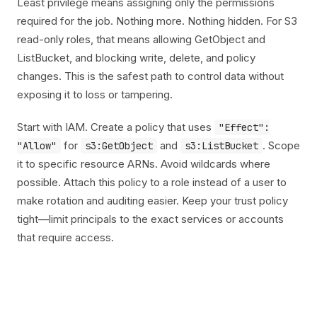
Least privilege means assigning only the permissions
required for the job. Nothing more. Nothing hidden. For S3
read-only roles, that means allowing GetObject and
ListBucket, and blocking write, delete, and policy
changes. This is the safest path to control data without
exposing it to loss or tampering.
Start with IAM. Create a policy that uses
"Effect":
for
and
. Scope
"Allow"
s3:GetObject
s3:ListBucket
it to specific resource ARNs. Avoid wildcards where
possible. Attach this policy to a role instead of a user to
make rotation and auditing easier. Keep your trust policy
tight—limit principals to the exact services or accounts
that require access.