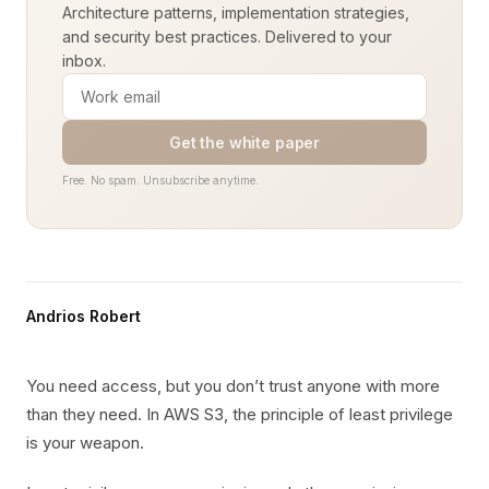
Architecture patterns, implementation strategies,
and security best practices. Delivered to your
inbox.
Get the white paper
Free. No spam. Unsubscribe anytime.
Andrios Robert
You need access, but you don’t trust anyone with more
than they need. In AWS S3, the principle of least privilege
is your weapon.