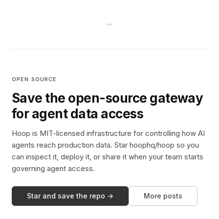
OPEN SOURCE
Save the open-source gateway
for agent data access
Hoop is MIT-licensed infrastructure for controlling how AI
agents reach production data. Star hoophq/hoop so you
can inspect it, deploy it, or share it when your team starts
governing agent access.
Star and save the repo →
More posts