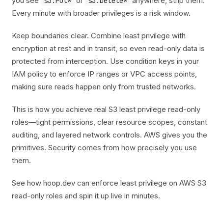
you see
or
anywhere, strip them.
s3:Put*
s3:Delete*
Every minute with broader privileges is a risk window.
Keep boundaries clear. Combine least privilege with
encryption at rest and in transit, so even read-only data is
protected from interception. Use condition keys in your
IAM policy to enforce IP ranges or VPC access points,
making sure reads happen only from trusted networks.
This is how you achieve real S3 least privilege read-only
roles—tight permissions, clear resource scopes, constant
auditing, and layered network controls. AWS gives you the
primitives. Security comes from how precisely you use
them.
See how hoop.dev can enforce least privilege on AWS S3
read-only roles and spin it up live in minutes.