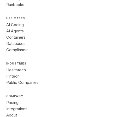
Runbooks
USE CASES
AI Coding
AI Agents
Containers
Databases
Compliance
INDUSTRIES
Healthtech
Fintech
Public Companies
COMPANY
Pricing
Integrations
About