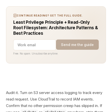
CONTINUE READING? GET THE FULL GUIDE.
Least Privilege Principle + Read-Only
Root Filesystem: Architecture Patterns &
Best Practices
Send me the guide
Free. No spam. Unsubscribe anytime.
Audit it. Turn on S3 server access logging to track every
read request. Use CloudTrail to record IAM events.
Confirm that no other permission creep has slipped in. If