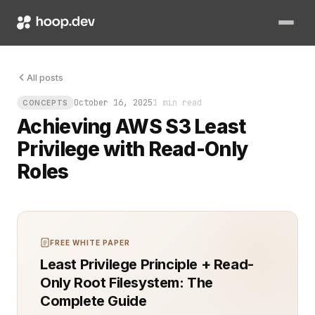
You need access, but you don’t trust anyone with more than the
All posts
October 16, 2025
1 min read
CONCEPTS
Achieving AWS S3 Least
Privilege with Read-Only
Roles
FREE WHITE PAPER
Least Privilege Principle + Read-
Only Root Filesystem: The
Complete Guide