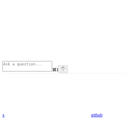
⌘
I
x
github