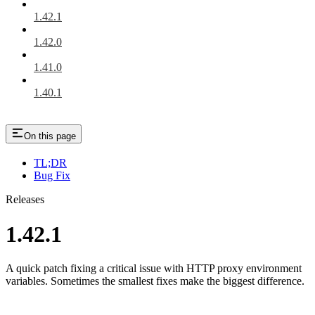
1.42.1
1.42.0
1.41.0
1.40.1
On this page
TL;DR
Bug Fix
Releases
1.42.1
A quick patch fixing a critical issue with HTTP proxy environment
variables. Sometimes the smallest fixes make the biggest difference.