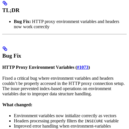
TL;DR
Bug Fix:
HTTP proxy environment variables and headers
now work correctly
Bug Fix
HTTP Proxy Environment Variables (
#1073
)
Fixed a critical bug where environment variables and headers
couldn’t be properly accessed in the HTTP proxy connection setup.
The issue prevented index-based operations on environment
variables due to improper data structure handling.
What changed:
Environment variables now initialize correctly as vectors
Headers processing properly filters the
variable
INSECURE
Improved error handling when environment-variables