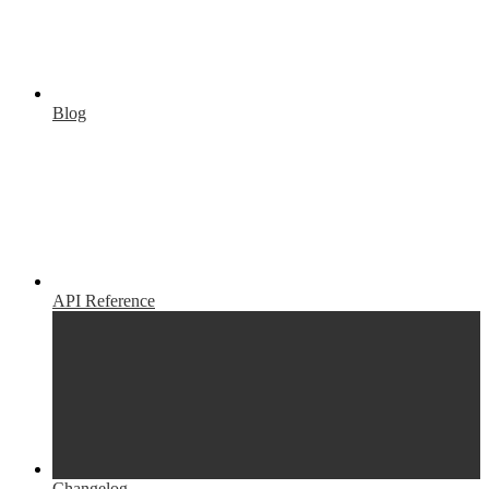
Blog
API Reference
Changelog