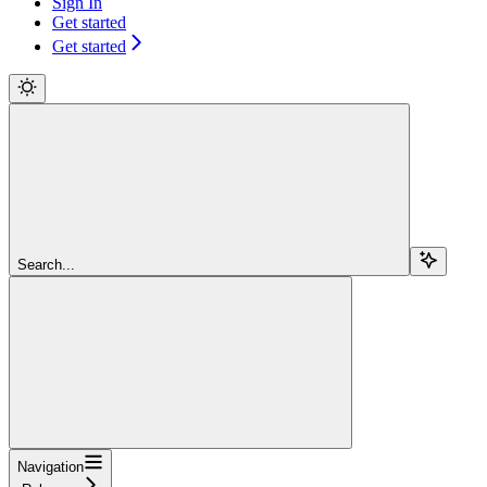
Sign In
Get started
Get started
Search...
Navigation