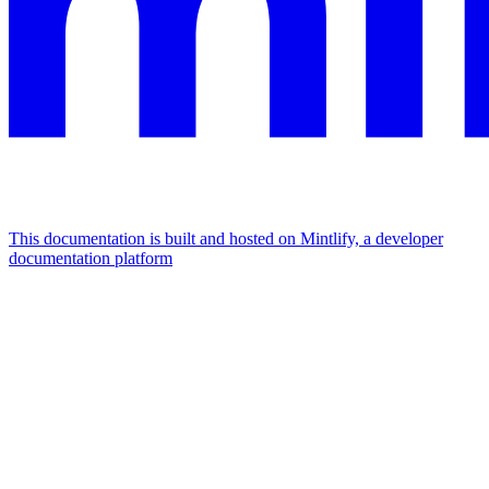
This documentation is built and hosted on Mintlify, a developer
documentation platform
Assistant
Responses
are
generated
using
AI
and