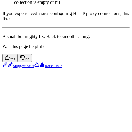
collection is empty or nil
If you experienced issues configuring HTTP proxy connections, this
fixes it.
A small but mighty fix. Back to smooth sailing.
Was this page helpful?
Yes
No
Suggest edits
Raise issue