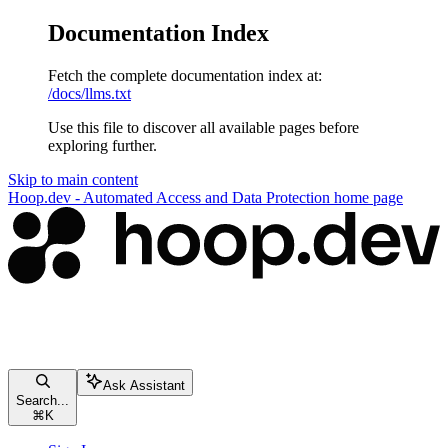
Documentation Index
Fetch the complete documentation index at:
/docs/llms.txt
Use this file to discover all available pages before
exploring further.
Skip to main content
Hoop.dev - Automated Access and Data Protection
home page
Ask Assistant
Search...
⌘
K