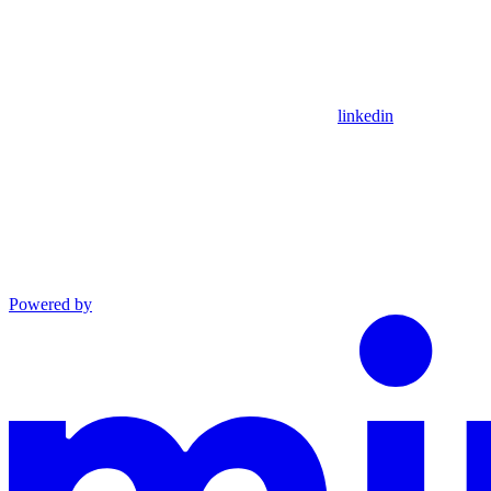
linkedin
Powered by