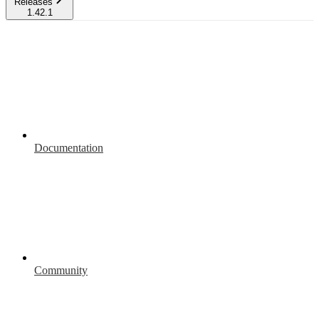
Releases
1.42.1
Documentation
Community