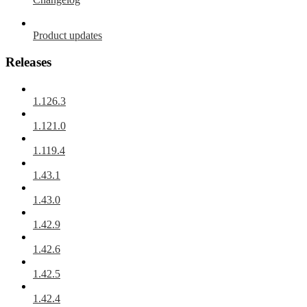
Product updates
Releases
1.126.3
1.121.0
1.119.4
1.43.1
1.43.0
1.42.9
1.42.6
1.42.5
1.42.4